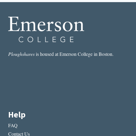
FROM
PRAGUE
Ploughshares
is housed at Emerson College in Boston.
Help
FAQ
Contact Us