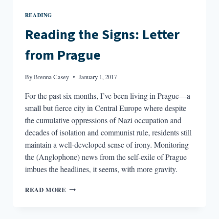
READING
Reading the Signs: Letter
from Prague
By
Brenna Casey
January 1, 2017
For the past six months, I’ve been living in Prague—a
small but fierce city in Central Europe where despite
the cumulative oppressions of Nazi occupation and
decades of isolation and communist rule, residents still
maintain a well-developed sense of irony. Monitoring
the (Anglophone) news from the self-exile of Prague
imbues the headlines, it seems, with more gravity.
READING
READ MORE
THE
SIGNS:
LETTER