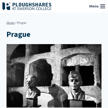
Skip
Menu
to
content
Home
/
Prague
Prague