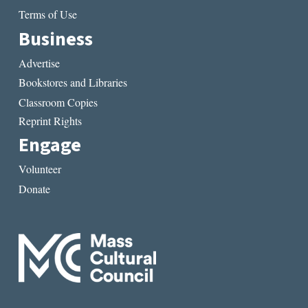
Terms of Use
Business
Advertise
Bookstores and Libraries
Classroom Copies
Reprint Rights
Engage
Volunteer
Donate