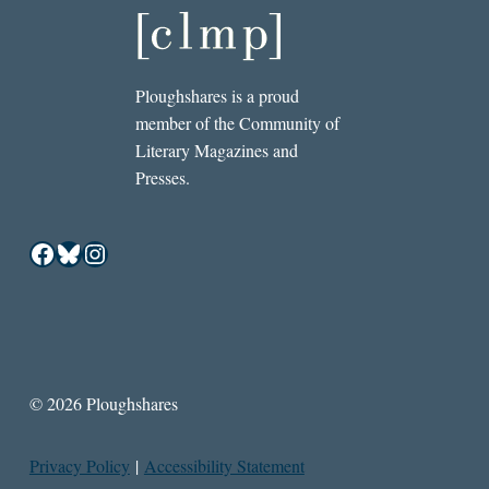
Ploughshares is a proud
member of the Community of
Literary Magazines and
Presses.
Facebook
Bluesky
Instagram
© 2026 Ploughshares
Privacy Policy
|
Accessibility Statement