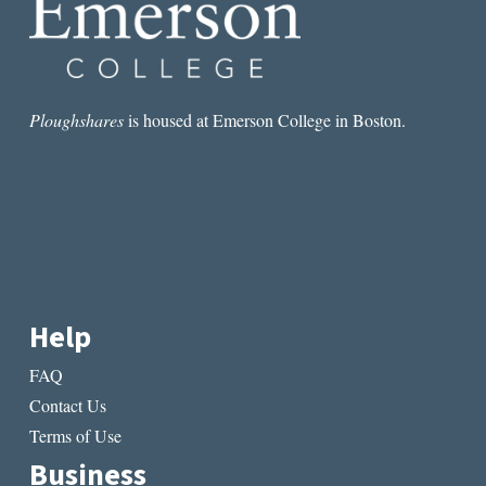
Ploughshares
is housed at Emerson College in Boston.
Help
FAQ
Contact Us
Terms of Use
Business