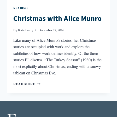
READING
Christmas with Alice Munro
By
Kate Leary
December 12, 2016
Like many of Alice Munro’s stories, her Christmas
stories are occupied with work and explore the
subtleties of how work defines identity. Of the three
stories I’ll discuss, “The Turkey Season” (1980) is the
most explicitly about Christmas, ending with a snowy
tableau on Christmas Eve.
CHRISTMAS
READ MORE
WITH
ALICE
MUNRO