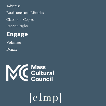
Advertise
Bookstores and Libraries
Classroom Copies
Reprint Rights
Engage
Volunteer
Donate