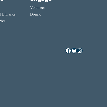
Volunteer
 Libraries
Donate
ies
Facebook
Bluesky
Instagram