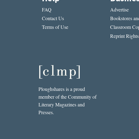
FAQ
Advertise
Contact Us
Bookstores and
Terms of Use
Classroom Cop
Reprint Rights
Ploughshares is a proud
member of the Community of
Literary Magazines and
Presses.