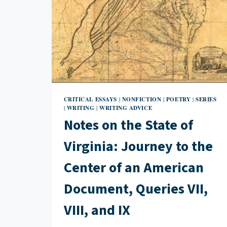
CRITICAL ESSAYS
NONFICTION
POETRY
SERIES
|
|
|
WRITING
WRITING ADVICE
|
|
Notes on the State of
Virginia: Journey to the
Center of an American
Document, Queries VII,
VIII, and IX