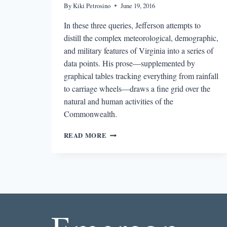
By
Kiki Petrosino
June 19, 2016
In these three queries, Jefferson attempts to
distill the complex meteorological, demographic,
and military features of Virginia into a series of
data points. His prose—supplemented by
graphical tables tracking everything from rainfall
to carriage wheels—draws a fine grid over the
natural and human activities of the
Commonwealth.
NOTES
READ MORE
ON
THE
STATE
OF
VIRGINIA:
JOURNEY
TO
THE
CENTER