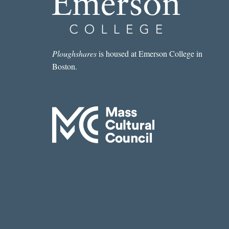
OF
AN
AMERICAN
DOCUMENT,
QUERIES
Ploughshares
is housed at Emerson College in
VII,
Boston.
VIII,
AND
IX