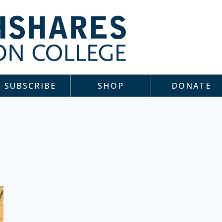
SUBSCRIBE
SHOP
DONATE