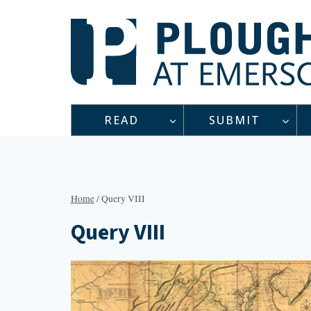
Skip
to
content
READ
SUBMIT
Home
/
Query VIII
Query VIII