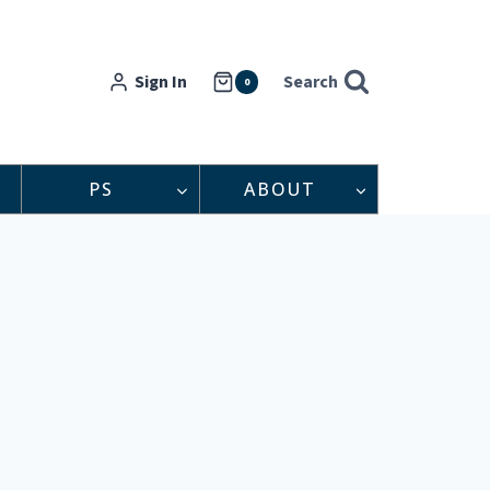
Sign In
Search
0
PS
ABOUT