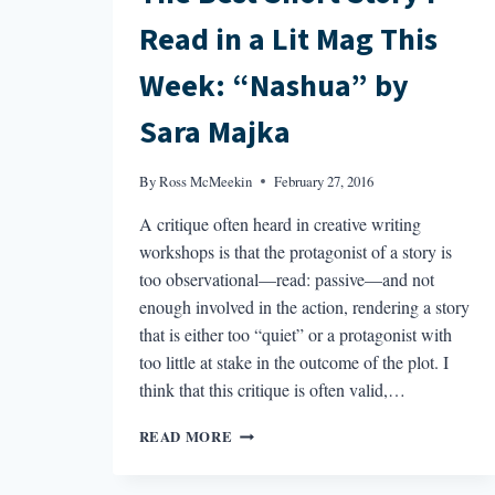
Read in a Lit Mag This
Week: “Nashua” by
Sara Majka
By
Ross McMeekin
February 27, 2016
A critique often heard in creative writing
workshops is that the protagonist of a story is
too observational—read: passive—and not
enough involved in the action, rendering a story
that is either too “quiet” or a protagonist with
too little at stake in the outcome of the plot. I
think that this critique is often valid,…
THE
READ MORE
BEST
SHORT