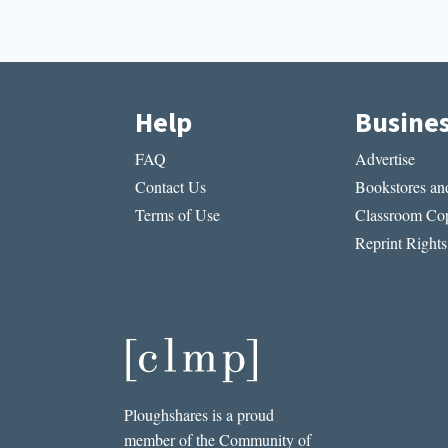
Help
Busine
FAQ
Advertise
Contact Us
Bookstores and
Terms of Use
Classroom Cop
Reprint Rights
Ploughshares is a proud
member of the Community of