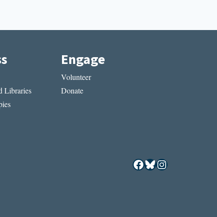
ss
Engage
Volunteer
 Libraries
Donate
ies
Facebook
Bluesky
Instagram