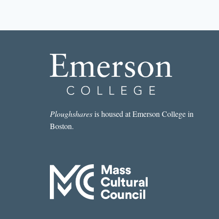
STORY
I
READ
IN
A
LIT
MAG
THIS
WEEK:
“NASHUA”
BY
SARA
Ploughshares
is housed at Emerson College in
MAJKA
Boston.