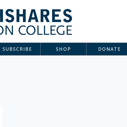
SUBSCRIBE
SHOP
DONATE