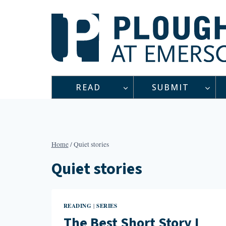
Skip
to
content
READ
SUBMIT
Home
/
Quiet stories
Quiet stories
READING
SERIES
|
The Best Short Story I