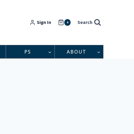
Sign In
Search
0
PS
ABOUT