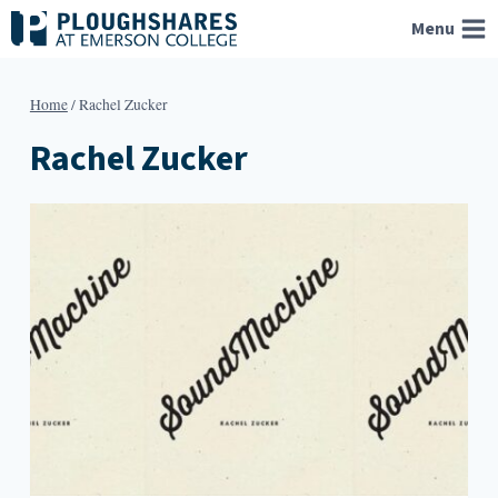
Skip
Menu
to
content
Home
/
Rachel Zucker
Rachel Zucker