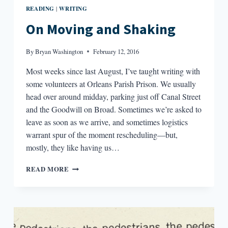
READING
WRITING
|
On Moving and Shaking
By
Bryan Washington
February 12, 2016
Most weeks since last August, I’ve taught writing with
some volunteers at Orleans Parish Prison. We usually
head over around midday, parking just off Canal Street
and the Goodwill on Broad. Sometimes we’re asked to
leave as soon as we arrive, and sometimes logistics
warrant spur of the moment rescheduling—but,
mostly, they like having us…
ON
READ MORE
MOVING
AND
SHAKING