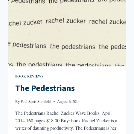
BOOK REVIEWS
The Pedestrians
By
Paul Scott Stanfield
August 6, 2014
The Pedestrians Rachel Zucker Wave Books, April
2014 160 pages $18.00 Buy: book Rachel Zucker is a
writer of daunting productivity. The Pedestrians is her