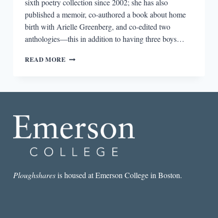
sixth poetry collection since 2002; she has also
published a memoir, co-authored a book about home
birth with Arielle Greenberg, and co-edited two
anthologies—this in addition to having three boys…
THE
READ MORE
PEDESTRIANS
Ploughshares
is housed at Emerson College in Boston.