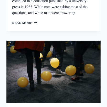
compiled in a collection published by a university
press in 1983. White men were asking most of the
questions, and white men were answering.
PRIVILEGE
READ MORE
AND
AUTHOR
INTERVIEWS