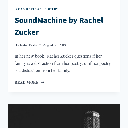
BOOK REVIEWS
POETRY
|
SoundMachine by Rachel
Zucker
By
Katie Berta
August 30, 2019
In her new book, Rachel Zucker questions if her
family is a distraction from her poetry, or if her poetry
is a distraction from her family.
SOUNDMACHINE
READ MORE
BY
RACHEL
ZUCKER