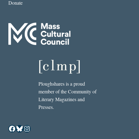
Donate
Ploughshares is a proud
member of the Community of
Literary Magazines and
Presses.
Facebook
Bluesky
Instagram