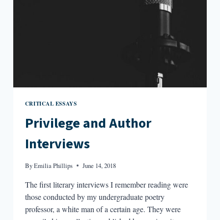
CRITICAL ESSAYS
Privilege and Author
Interviews
By
Emilia Phillips
June 14, 2018
The first literary interviews I remember reading were
those conducted by my undergraduate poetry
professor, a white man of a certain age. They were