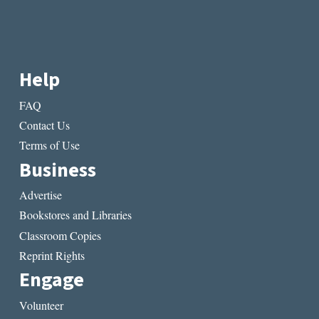
Help
FAQ
Contact Us
Terms of Use
Business
Advertise
Bookstores and Libraries
Classroom Copies
Reprint Rights
Engage
Volunteer