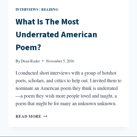
INTERVIEWS
READING
|
What Is The Most
Underrated American
Poem?
By
Dean Rader
November 5, 2016
I conducted short interviews with a group of hotshot
poets, scholars, and critics to help out. I invited them to
nominate an American poem they think is underrated
—a poem they wish more people loved and taught, a
poem that might be for many an unknown unknown.
WHAT
READ MORE
IS
THE
MOST