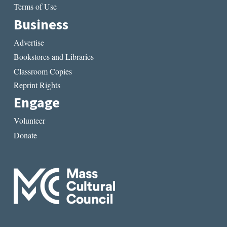
Terms of Use
Business
Advertise
Bookstores and Libraries
Classroom Copies
Reprint Rights
Engage
Volunteer
Donate