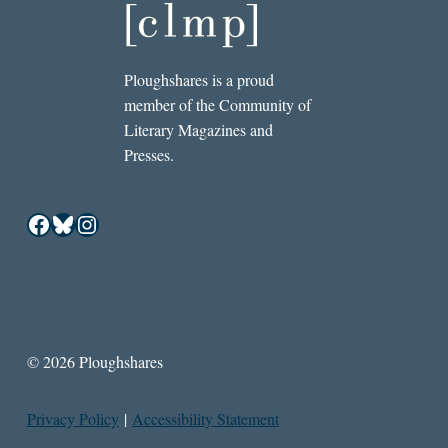
Ploughshares is a proud
member of the Community of
Literary Magazines and
Presses.
Facebook
Bluesky
Instagram
© 2026 Ploughshares
Privacy Policy
|
Accessibility Statement