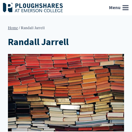
Skip
Menu
to
content
Home
/
Randall Jarrell
Randall Jarrell