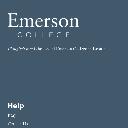
UNDERRATED
AMERICAN
POEM?
Ploughshares
is housed at Emerson College in Boston.
Help
FAQ
Contact Us