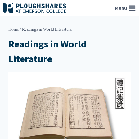
Skip
Menu
to
content
Home
/
Readings in World Literature
Readings in World
Literature