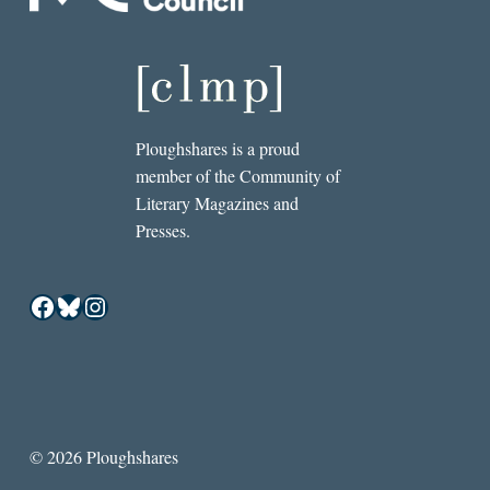
Ploughshares is a proud
member of the Community of
Literary Magazines and
Presses.
Facebook
Bluesky
Instagram
© 2026 Ploughshares