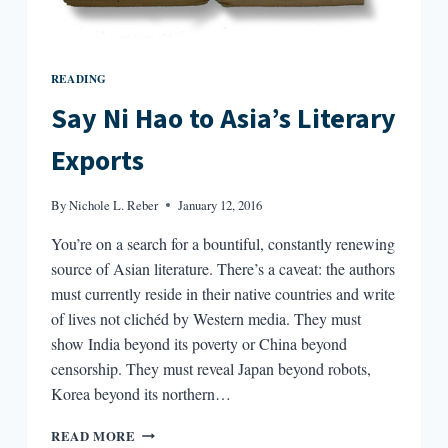
READING
Say Ni Hao to Asia’s Literary
Exports
By
Nichole L. Reber
January 12, 2016
You’re on a search for a bountiful, constantly renewing
source of Asian literature. There’s a caveat: the authors
must currently reside in their native countries and write
of lives not clichéd by Western media. They must
show India beyond its poverty or China beyond
censorship. They must reveal Japan beyond robots,
Korea beyond its northern…
SAY
READ MORE