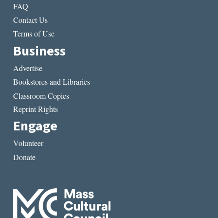
FAQ
Contact Us
Terms of Use
Business
Advertise
Bookstores and Libraries
Classroom Copies
Reprint Rights
Engage
Volunteer
Donate