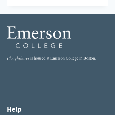
NI
HAO
TO
ASIA’S
LITERARY
EXPORTS
Ploughshares
is housed at Emerson College in Boston.
Help