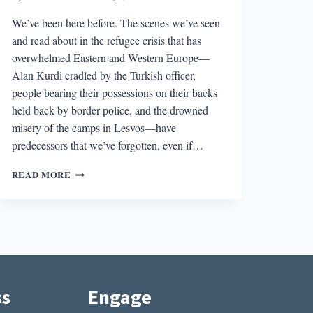
We’ve been here before. The scenes we’ve seen
and read about in the refugee crisis that has
overwhelmed Eastern and Western Europe—
Alan Kurdi cradled by the Turkish officer,
people bearing their possessions on their backs
held back by border police, and the drowned
misery of the camps in Lesvos—have
predecessors that we’ve forgotten, even if…
MIRRORED
READ MORE
CRISIS:
WHAT
JEFFREY
EUGENIDES’S
MIDDLESEX
CAN
SHOW
US
ss
Engage
ABOUT
TODAY’S