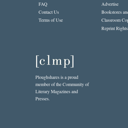
FAQ
Advertise
Contact Us
Bookstores and
Terms of Use
Classroom Cop
Reprint Rights
Ploughshares is a proud
member of the Community of
Literary Magazines and
Presses.