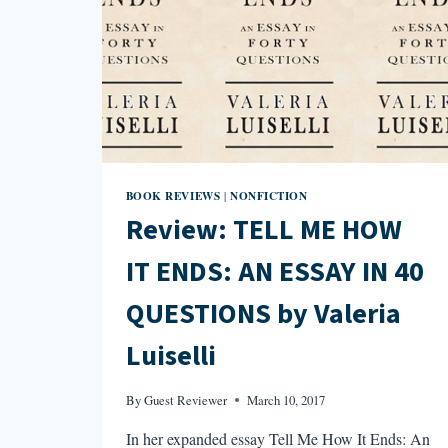
BOOK REVIEWS
NONFICTION
|
Review: TELL ME HOW
IT ENDS: AN ESSAY IN 40
QUESTIONS by Valeria
Luiselli
By
Guest Reviewer
March 10, 2017
In her expanded essay Tell Me How It Ends: An