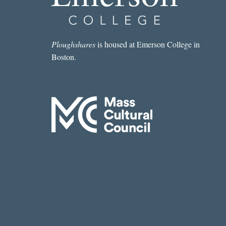
LUISELLI
Ploughshares
is housed at Emerson College in
Boston.