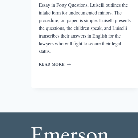
Essay in Forty Questions, Luiselli outlines the
intake form for undocumented minors. The
procedure, on paper, is simple: Luiselli presents
the questions, the children speak, and Luiselli
transcribes their answers in English for the
lawyers who will fight to secure their legal
status.
REVIEW:
READ MORE
TELL
ME
HOW
IT
ENDS:
AN
ESSAY
IN
40
QUESTIONS
BY
VALERIA