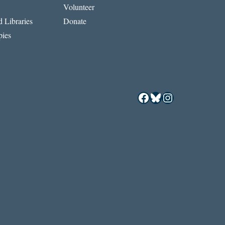
Volunteer
REFUGEE
CRISIS
 Libraries
Donate
ies
Facebook
Bluesky
Instagram