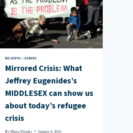
READING
SERIES
|
Mirrored Crisis: What
Jeffrey Eugenides’s
MIDDLESEX can show us
about today’s refugee
crisis
By
Maria Eliades
January 6, 2016