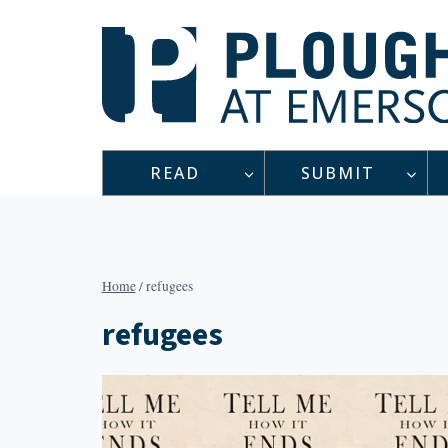
Skip
to
content
READ
SUBMIT
Home
/
refugees
refugees