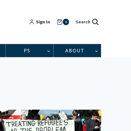
Sign In
Search
0
PS
ABOUT