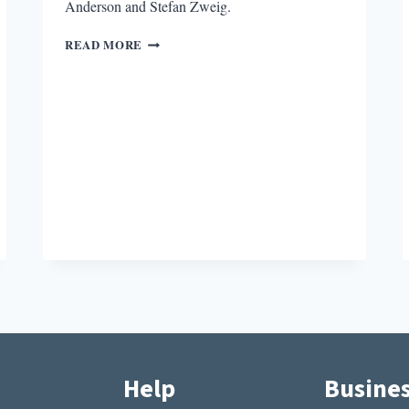
Anderson and Stefan Zweig.
ON
READ MORE
KINDNESS
AND
BARBARIANS
Help
Busine