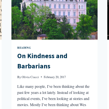
READING
On Kindness and
Barbarians
By
Olivia Ciacci
February 20, 2017
Like many people, I’ve been thinking about the
past few years a lot lately. Instead of looking at
political events, I’ve been looking at stories and
movies. Mostly I’ve been thinking about Wes