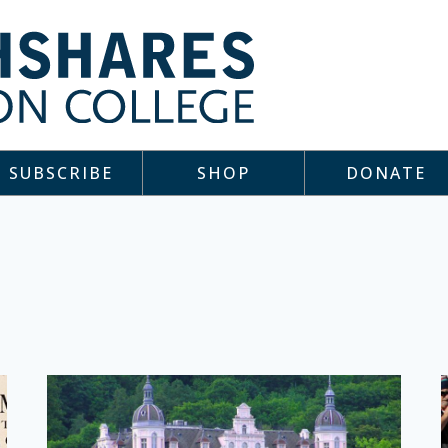
SUBSCRIBE
SHOP
DONATE