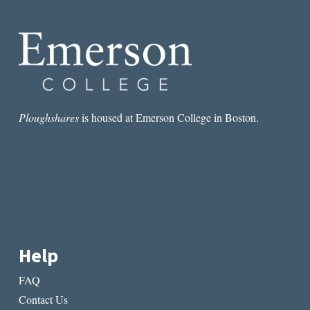
Ploughshares
is housed at Emerson College in Boston.
Help
FAQ
Contact Us