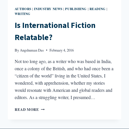
AUTHORS
INDUSTRY NEWS
PUBLISHING
READING
|
|
|
|
WRITING
Is International Fiction
Relatable?
By
Angshuman Das
February 4, 2016
Not too long ago, as a writer who was based in India,
once a colony of the British, and who had once been a
“citizen of the world” living in the United States, I
wondered, with apprehension, whether my stories
would resonate with American and global readers and
editors. As a struggling writer, I presumed…
IS
READ MORE
INTERNATIONAL
FICTION
RELATABLE?