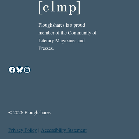
Ploughshares is a proud
member of the Community of
Literary Magazines and
Presses.
Facebook
Bluesky
Instagram
© 2026 Ploughshares
Privacy Policy
|
Accessibility Statement