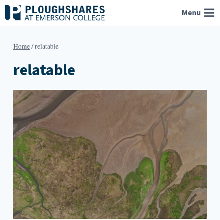
Skip
Menu
to
content
Home
/
relatable
relatable