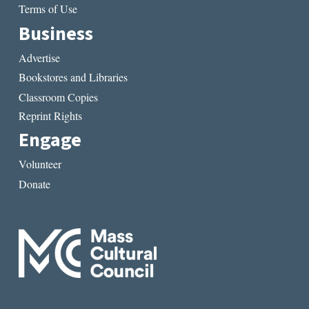
Terms of Use
Business
Advertise
Bookstores and Libraries
Classroom Copies
Reprint Rights
Engage
Volunteer
Donate