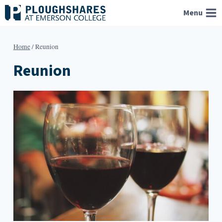
Skip
Menu
to
content
Home
/
Reunion
Reunion