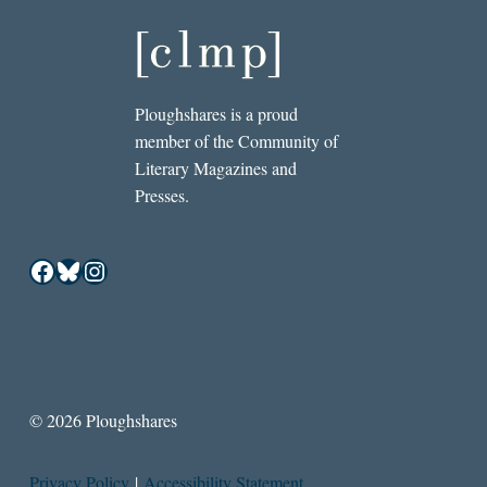
Ploughshares is a proud
member of the Community of
Literary Magazines and
Presses.
Facebook
Bluesky
Instagram
© 2026 Ploughshares
Privacy Policy
|
Accessibility Statement