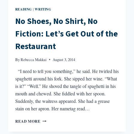
READING
WRITING
|
No Shoes, No Shirt, No
Fiction: Let’s Get Out of the
Restaurant
By
Rebecca Makkai
August 3, 2014
“I need to tell you something,” he said. He twirled his
spaghetti around his fork. She sipped her wine. “What
is it?” “Well.” He shoved the tangle of spaghetti in his
mouth and chewed. She fiddled with her spoon.
Suddenly, the waitress appeared. She had a grease
stain on her apron. Her nametag read…
NO
READ MORE
SHOES,
NO