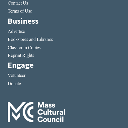
Contact Us
Terms of Use
Business
Advertise
Bookstores and Libraries
Classroom Copies
Reprint Rights
Engage
Volunteer
Donate