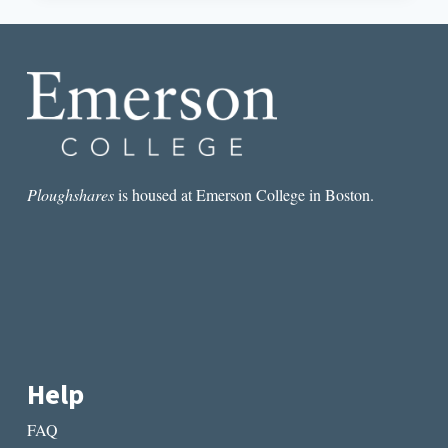
SHIRT,
NO
FICTION:
LET’S
GET
OUT
OF
THE
RESTAURANT
Ploughshares
is housed at Emerson College in Boston.
Help
FAQ