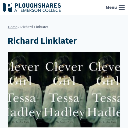
Skip
Menu
to
content
Home
/
Richard Linklater
Richard Linklater