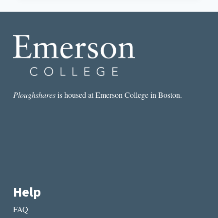
AND
THE
IMPORTANCE
OF
BLANK
SPACES
Ploughshares
is housed at Emerson College in Boston.
Help
FAQ