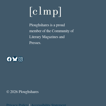
Ploughshares is a proud
member of the Community of
Literary Magazines and
Presses.
Facebook
Bluesky
Instagram
© 2026 Ploughshares
Privacy Policy
|
Accessibility Statement