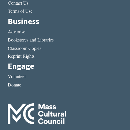
Contact Us
Terms of Use
Business
Advertise
Bookstores and Libraries
Classroom Copies
Reprint Rights
Engage
Volunteer
Donate