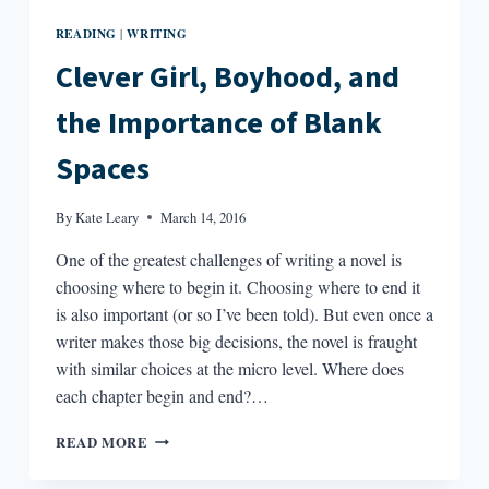
READING
WRITING
|
Clever Girl, Boyhood, and
the Importance of Blank
Spaces
By
Kate Leary
March 14, 2016
One of the greatest challenges of writing a novel is
choosing where to begin it. Choosing where to end it
is also important (or so I’ve been told). But even once a
writer makes those big decisions, the novel is fraught
with similar choices at the micro level. Where does
each chapter begin and end?…
CLEVER
READ MORE
GIRL,
BOYHOOD,