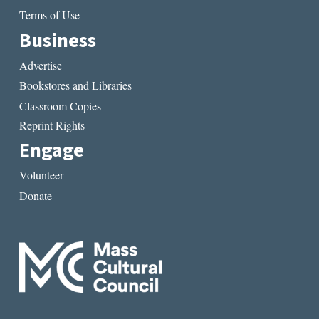
Terms of Use
Business
Advertise
Bookstores and Libraries
Classroom Copies
Reprint Rights
Engage
Volunteer
Donate