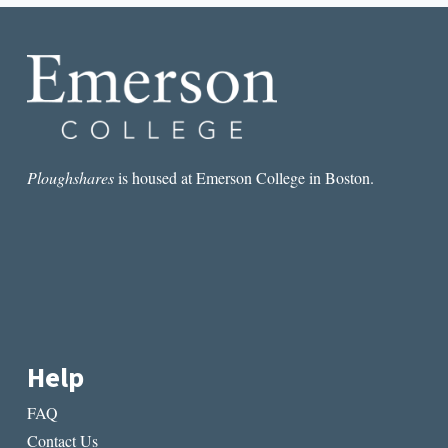
FEMALE
PROTAGONISTS
Ploughshares
is housed at Emerson College in Boston.
Help
FAQ
Contact Us