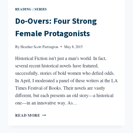
READING
SERIES
|
Do-Overs: Four Strong
Female Protagonists
By
Heather Scott Partington
May 8, 2015
Historical Fiction isn’t just a man’s world. In fact,
several recent historical novels have featured,
successfully, stories of bold women who defied odds.
In April, I moderated a panel of these writers at the LA
Times Festival of Books. Their novels are vastly
different, but each presents an old story—a historical
one—in an innovative way. As…
DO-
READ MORE
OVERS:
FOUR
STRONG