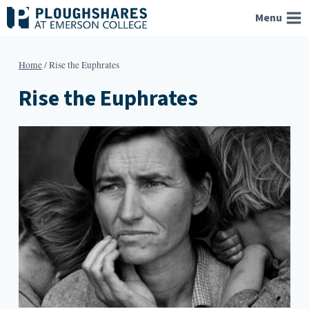
Skip
Menu
to
content
Home
/
Rise the Euphrates
Rise the Euphrates