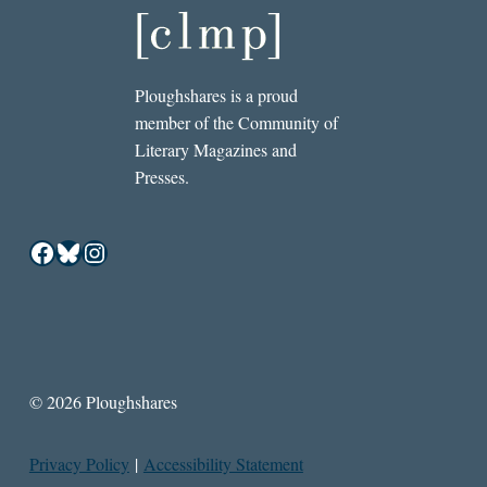
Ploughshares is a proud
member of the Community of
Literary Magazines and
Presses.
Facebook
Bluesky
Instagram
© 2026 Ploughshares
Privacy Policy
|
Accessibility Statement