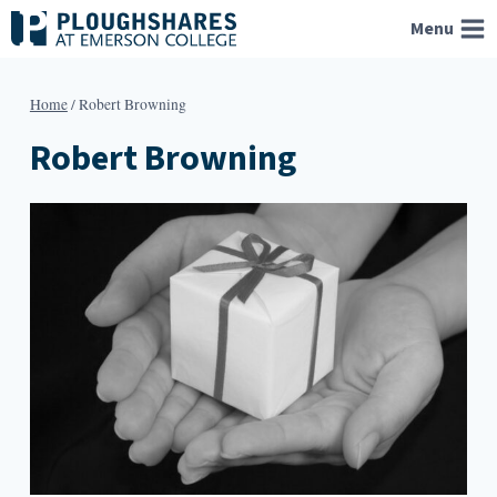
Skip
Menu
to
content
Home
/
Robert Browning
Robert Browning