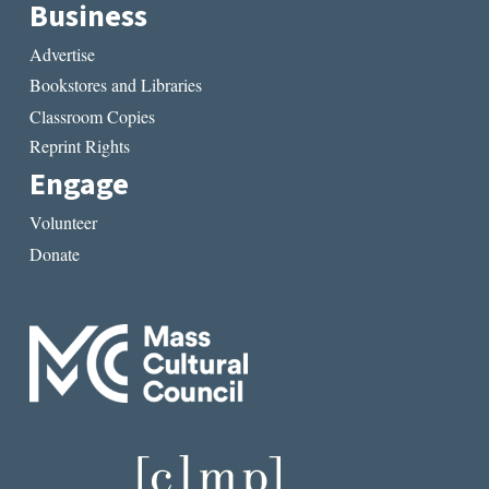
Business
Advertise
Bookstores and Libraries
Classroom Copies
Reprint Rights
Engage
Volunteer
Donate