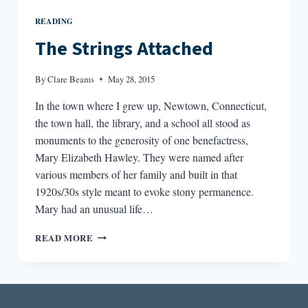
READING
The Strings Attached
By
Clare Beams
May 28, 2015
In the town where I grew up, Newtown, Connecticut,
the town hall, the library, and a school all stood as
monuments to the generosity of one benefactress,
Mary Elizabeth Hawley. They were named after
various members of her family and built in that
1920s/30s style meant to evoke stony permanence.
Mary had an unusual life…
THE
READ MORE
STRINGS
ATTACHED