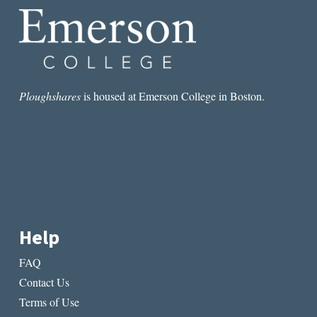
Ploughshares
is housed at Emerson College in Boston.
Help
FAQ
Contact Us
Terms of Use