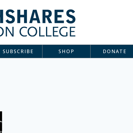
SUBSCRIBE
SHOP
DONATE