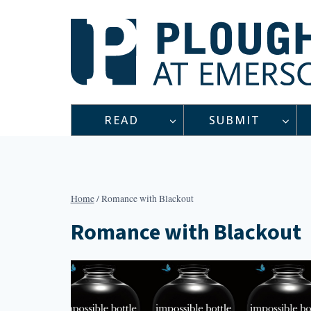
Skip
to
content
READ
SUBMIT
Home
/
Romance with Blackout
Romance with Blackout