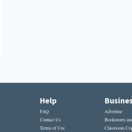
Help
Busine
FAQ
Advertise
Contact Us
Bookstores and
Terms of Use
Classroom Cop