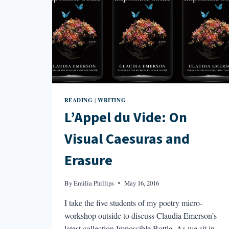
READING
WRITING
|
L’Appel du Vide: On
Visual Caesuras and
Erasure
By
Emilia Phillips
May 16, 2016
I take the five students of my poetry micro-
workshop outside to discuss Claudia Emerson’s
latest collection Impossible Bottle. As we sit in