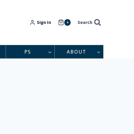
Sign In
Search
0
PS
ABOUT