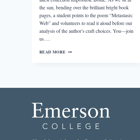
the sun, bending over the brilliant bright book
pages, a student points to the poem “Metastasis:
Web” and volunteers to read it aloud before our
analysis of the author’s craft choices. You—join
us….
L’APPEL
READ MORE
DU
VIDE:
ON
VISUAL
CAESURAS
AND
ERASURE