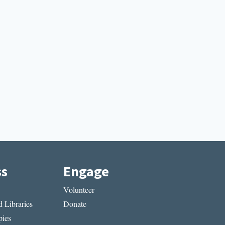
ss
Engage
Volunteer
 Libraries
Donate
ies