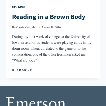
READING
Reading in a Brown Body
By
Cassie Gonzales
August 18, 2016
During my first week of college, at the University of
Iowa, several of us students were playing cards in my
dorm room, when, unrelated to the game or to the
conversation, one of the other freshmen asked me,
“What are you?”
READING
READ MORE
IN
A
BROWN
BODY