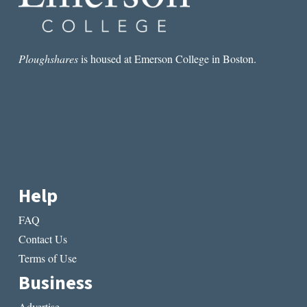
Ploughshares
is housed at Emerson College in Boston.
Help
FAQ
Contact Us
Terms of Use
Business
Advertise