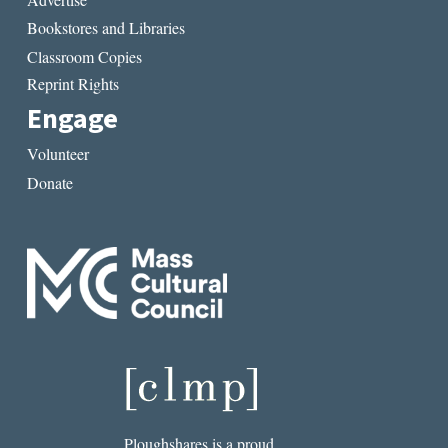
Bookstores and Libraries
Classroom Copies
Reprint Rights
Engage
Volunteer
Donate
Ploughshares is a proud