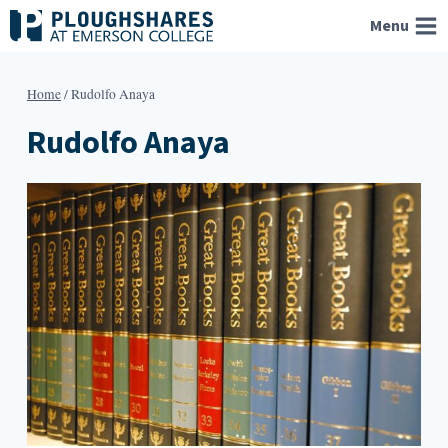
Skip
Menu
to
content
Home
/
Rudolfo Anaya
Rudolfo Anaya