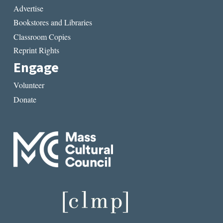
Advertise
Bookstores and Libraries
Classroom Copies
Reprint Rights
Engage
Volunteer
Donate