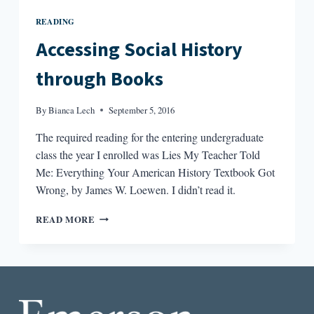
READING
Accessing Social History
through Books
By
Bianca Lech
September 5, 2016
The required reading for the entering undergraduate
class the year I enrolled was Lies My Teacher Told
Me: Everything Your American History Textbook Got
Wrong, by James W. Loewen. I didn’t read it.
ACCESSING
READ MORE
SOCIAL
HISTORY
THROUGH
BOOKS