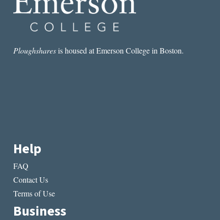
Ploughshares
is housed at Emerson College in Boston.
Help
FAQ
Contact Us
Terms of Use
Business