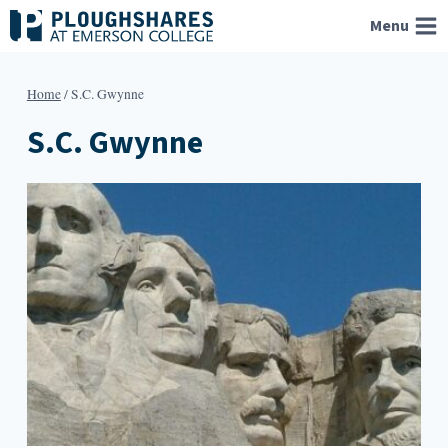
Skip
Menu
to
content
Home
/
S.C. Gwynne
S.C. Gwynne