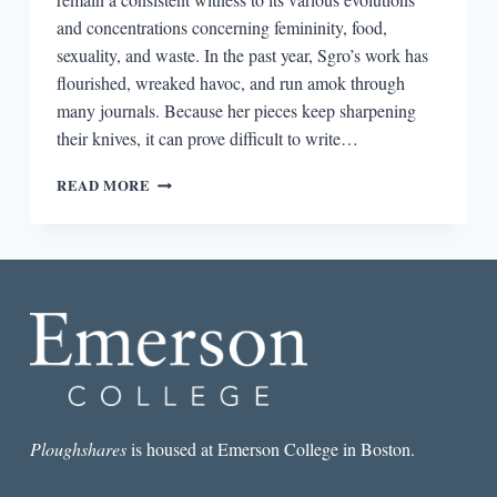
and concentrations concerning femininity, food,
sexuality, and waste. In the past year, Sgro’s work has
flourished, wreaked havoc, and run amok through
many journals. Because her pieces keep sharpening
their knives, it can prove difficult to write…
THE
READ MORE
BEST
POEM
I
READ
THIS
MONTH:
SARAH
SGRO’S
“BODY
AS
A
PLANT
Ploughshares
is housed at Emerson College in Boston.
EXPANDING”