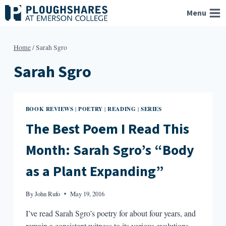
Skip
Menu
to
content
Home
/
Sarah Sgro
Sarah Sgro
BOOK REVIEWS
POETRY
READING
SERIES
|
|
|
The Best Poem I Read This
Month: Sarah Sgro’s “Body
as a Plant Expanding”
By
John Rufo
May 19, 2016
I’ve read Sarah Sgro’s poetry for about four years, and
remain a consistent witness to its various evolutions