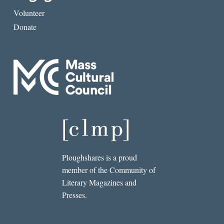
Volunteer
Donate
Ploughshares is a proud
member of the Community of
Literary Magazines and
Presses.