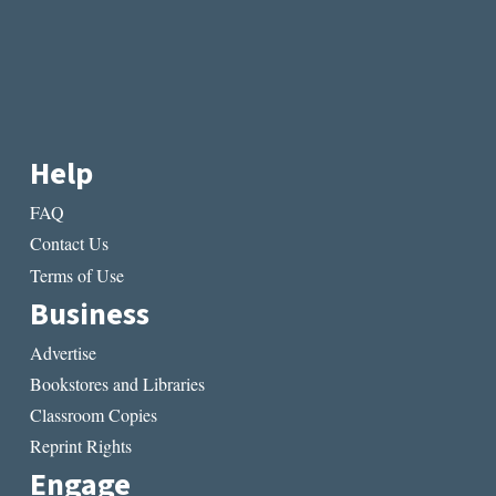
Help
FAQ
Contact Us
Terms of Use
Business
Advertise
Bookstores and Libraries
Classroom Copies
Reprint Rights
Engage