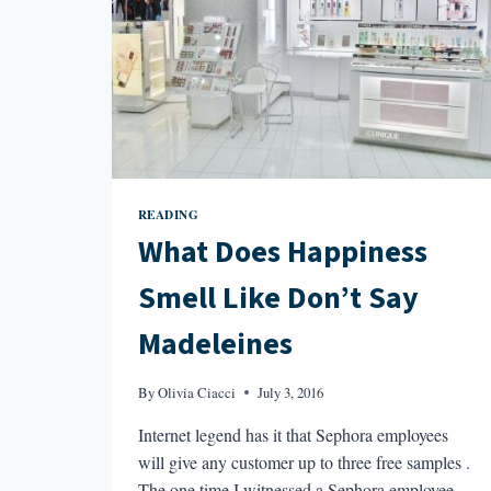
READING
What Does Happiness
Smell Like Don’t Say
Madeleines
By
Olivia Ciacci
July 3, 2016
Internet legend has it that Sephora employees
will give any customer up to three free samples .
The one time I witnessed a Sephora employee