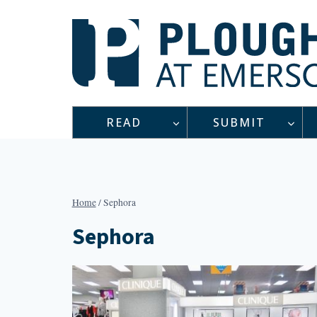
Skip
to
content
READ
SUBMIT
Home
/
Sephora
Sephora