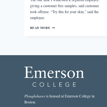
giving a customer free samples, said customer
took offense. “Try this for your skin,” said the
employee.
WHAT
READ MORE
DOES
HAPPINESS
SMELL
LIKE
DON’T
SAY
MADELEINES
Ploughshares
is housed at Emerson College in
Boston.