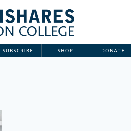
SUBSCRIBE
SHOP
DONATE