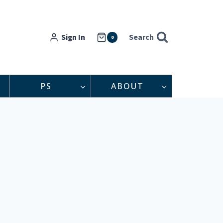
Sign In
Search
0
PS
ABOUT