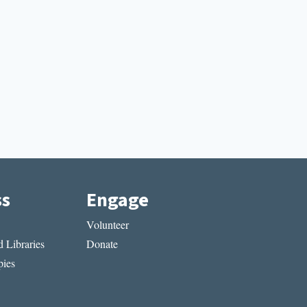
ss
Engage
Volunteer
 Libraries
Donate
ies