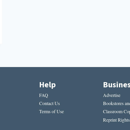
Help
Busine
FAQ
Advertise
Contact Us
Bookstores and
Terms of Use
Classroom Cop
Reprint Rights