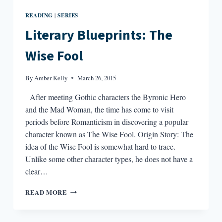
READING
SERIES
|
Literary Blueprints: The
Wise Fool
By
Amber Kelly
March 26, 2015
After meeting Gothic characters the Byronic Hero
and the Mad Woman, the time has come to visit
periods before Romanticism in discovering a popular
character known as The Wise Fool. Origin Story: The
idea of the Wise Fool is somewhat hard to trace.
Unlike some other character types, he does not have a
clear…
LITERARY
READ MORE
BLUEPRINTS:
THE
WISE