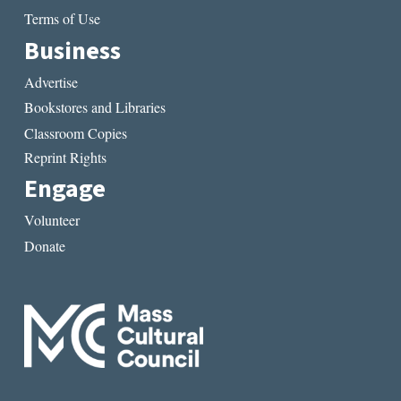
Terms of Use
Business
Advertise
Bookstores and Libraries
Classroom Copies
Reprint Rights
Engage
Volunteer
Donate