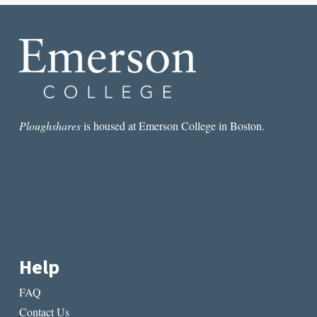
FOOL
Ploughshares
is housed at Emerson College in Boston.
Help
FAQ
Contact Us