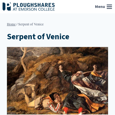
Skip
Menu
to
content
Home
/
Serpent of Venice
Serpent of Venice