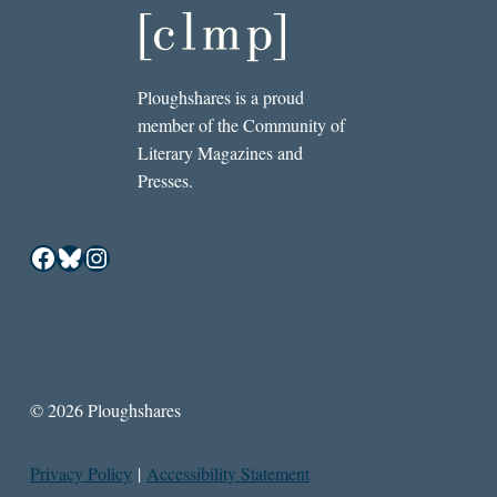
Ploughshares is a proud
member of the Community of
Literary Magazines and
Presses.
Facebook
Bluesky
Instagram
© 2026 Ploughshares
Privacy Policy
|
Accessibility Statement