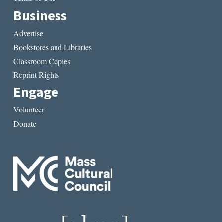
Business
Advertise
Bookstores and Libraries
Classroom Copies
Reprint Rights
Engage
Volunteer
Donate