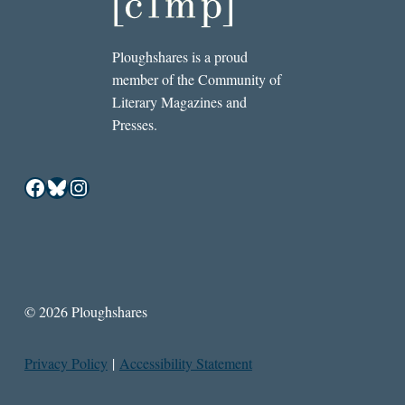
Ploughshares is a proud
member of the Community of
Literary Magazines and
Presses.
Facebook
Bluesky
Instagram
© 2026 Ploughshares
Privacy Policy
|
Accessibility Statement