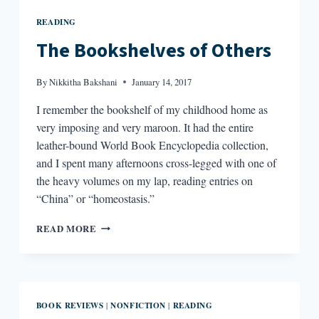
READING
The Bookshelves of Others
By
Nikkitha Bakshani
January 14, 2017
I remember the bookshelf of my childhood home as
very imposing and very maroon. It had the entire
leather-bound World Book Encyclopedia collection,
and I spent many afternoons cross-legged with one of
the heavy volumes on my lap, reading entries on
“China” or “homeostasis.”
THE
READ MORE
BOOKSHELVES
OF
OTHERS
BOOK REVIEWS
NONFICTION
READING
|
|