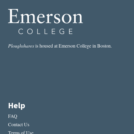
BY
JOHN
STEVENS
Ploughshares
is housed at Emerson College in Boston.
Help
FAQ
Contact Us
Terms of Use