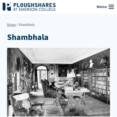
Skip
Menu
to
content
Home
/
Shambhala
Shambhala