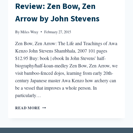
Review: Zen Bow, Zen
Arrow by John Stevens
By
Miles Wray
February 27, 2015
Zen Bow, Zen Arrow: The Life and Teachings of Awa
Kenzo John Stevens Shambhala, 2007 101 pages
$12.95 Buy: book | ebook In John Stevens’ half-
biography/half-koan-medley Zen Bow, Zen Arrow, we
visit bamboo-fenced dojos, learning from early 20th-
century Japanese master Awa Kenzo how archery can
be a vessel that improves a whole person. In
particularly…
REVIEW:
READ MORE
ZEN
BOW,
ZEN
ARROW