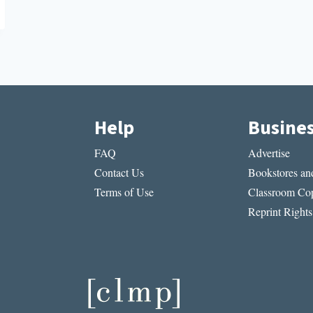
Help
Busine
FAQ
Advertise
Contact Us
Bookstores and
Terms of Use
Classroom Cop
Reprint Rights