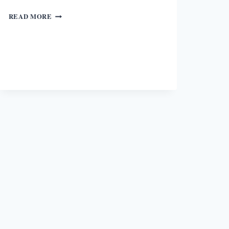
BEING
READ MORE
AN
IRISH
STORY