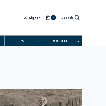
Sign In
Search
0
PS
ABOUT