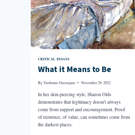
CRITICAL ESSAYS
What it Means to Be
By
Yardenne Greenspan
November 29, 2022
In her skin-piercing style, Sharon Olds
demonstrates that legitimacy doesn’t always
come from support and encouragement. Proof
of existence, of value, can sometimes come from
the darkest places.