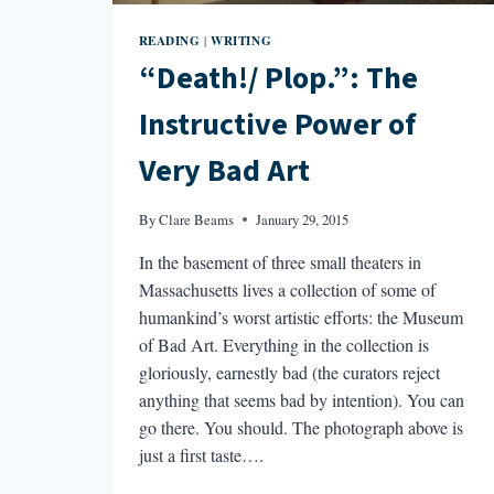
READING
WRITING
|
“Death!/ Plop.”: The
Instructive Power of
Very Bad Art
By
Clare Beams
January 29, 2015
In the basement of three small theaters in
Massachusetts lives a collection of some of
humankind’s worst artistic efforts: the Museum
of Bad Art. Everything in the collection is
gloriously, earnestly bad (the curators reject
anything that seems bad by intention). You can
go there. You should. The photograph above is
just a first taste….