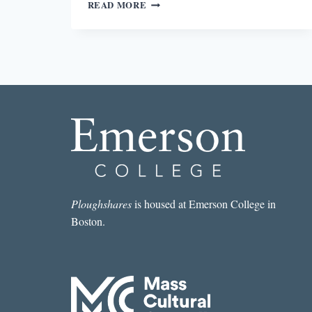
“DEATH!/
READ MORE
PLOP.”:
THE
INSTRUCTIVE
POWER
OF
VERY
BAD
ART
Ploughshares
is housed at Emerson College in
Boston.