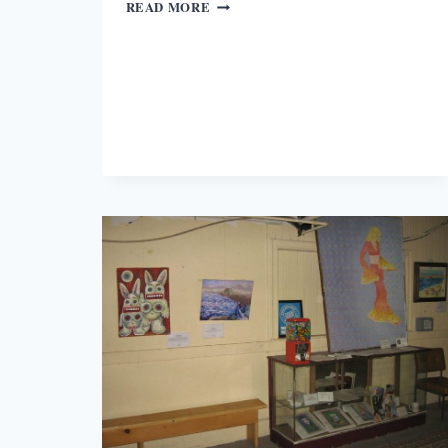
WHAT
READ MORE
IT
MEANS
TO
BE