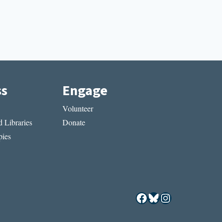
ss
Engage
Volunteer
 Libraries
Donate
ies
Facebook
Bluesky
Instagram