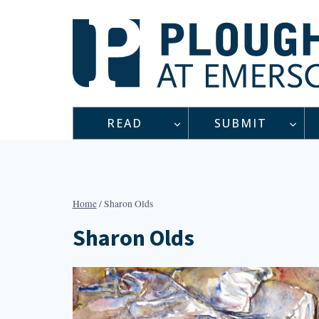
Skip
to
content
READ
SUBMIT
Home
/
Sharon Olds
Sharon Olds