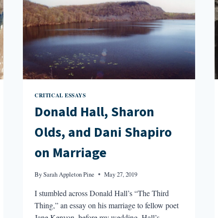
CRITICAL ESSAYS
Donald Hall, Sharon
Olds, and Dani Shapiro
on Marriage
By
Sarah Appleton Pine
May 27, 2019
I stumbled across Donald Hall’s “The Third
Thing,” an essay on his marriage to fellow poet
Jane Kenyon, before my wedding. Hall’s