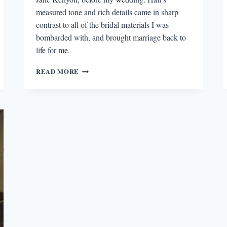
measured tone and rich details came in sharp
contrast to all of the bridal materials I was
bombarded with, and brought marriage back to
life for me.
DONALD
READ MORE
HALL,
SHARON
OLDS,
AND
DANI
SHAPIRO
ON
MARRIAGE