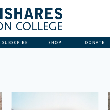
SUBSCRIBE
SHOP
DONATE