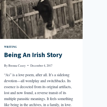
WRITING
Being An Irish Story
By
Brenna Casey
December 4, 2017
“As” is a love poem, after all. It’s a sidelong
devotion—all wordplay and switchbacks. Its
essence is decocted from its original artifacts,
lost and now found, a reverse transit of its
multiple parasitic meanings. It feels something
like being in the archives, in a family, in love.