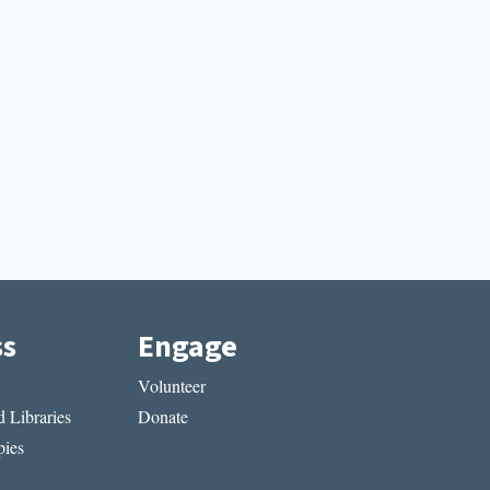
ss
Engage
Volunteer
 Libraries
Donate
ies