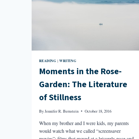
READING
WRITING
|
Moments in the Rose-
Garden: The Literature
of Stillness
By
Jennifer R. Bernstein
October 18, 2016
When my brother and I were kids, my parents
would watch what we called “screensaver
movies”: films that moved at a leisurely pace and