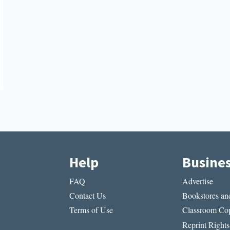
Help
Busine
FAQ
Advertise
Contact Us
Bookstores and
Terms of Use
Classroom Cop
Reprint Rights