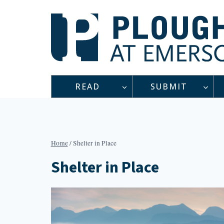
Skip
to
content
READ
SUBMIT
Home
/
Shelter in Place
Shelter in Place