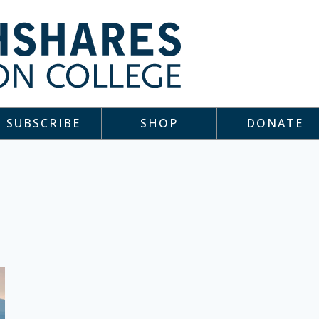
SUBSCRIBE
SHOP
DONATE