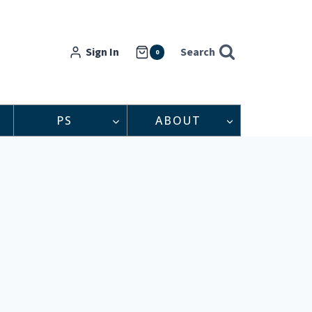
Sign In
Search
0
PS
ABOUT