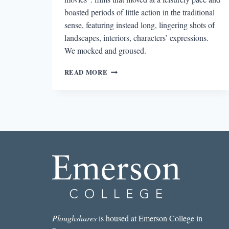
boasted periods of little action in the traditional
sense, featuring instead long, lingering shots of
landscapes, interiors, characters’ expressions.
We mocked and groused.
MOMENTS
READ MORE
IN
THE
ROSE-
GARDEN:
THE
LITERATURE
OF
STILLNESS
Ploughshares
is housed at Emerson College in