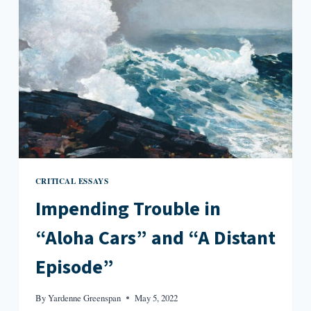
SUCH
PLACE
CRITICAL ESSAYS
Impending Trouble in
“Aloha Cars” and “A Distant
Episode”
By
Yardenne Greenspan
May 5, 2022