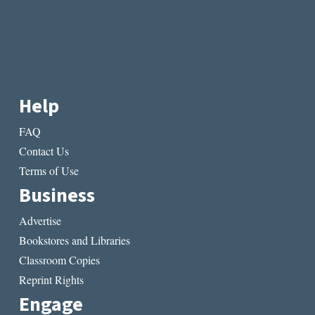
Help
FAQ
Contact Us
Terms of Use
Business
Advertise
Bookstores and Libraries
Classroom Copies
Reprint Rights
Engage