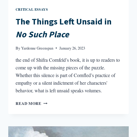
CRITICAL ESSAYS
The Things Left Unsaid in
No Such Place
By
Yardenne Greenspan
January 26, 2023
the end of Shifra Cornfeld’s book, it is up to readers to
come up with the missing pieces of the puzzle.
Whether this silence is part of Cornfled’s practice of
empathy or a silent indictment of her characters’
behavior, what is left unsaid speaks volumes.
THE
READ MORE
THINGS
LEFT
UNSAID
IN
NO