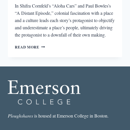
In Shifra Cornfeld’s “Aloha Cars” and Paul Bowles’s
“A Distant Episode,” colonial fascination with a place
and a culture leads each story’s protagonist to objectify
and underestimate a place’s people, ultimately driving
the protagonist to a downfall of their own making.
IMPENDING
READ MORE
TROUBLE
IN
“ALOHA
CARS”
AND
“A
DISTANT
EPISODE”
Ploughshares
is housed at Emerson College in Boston.