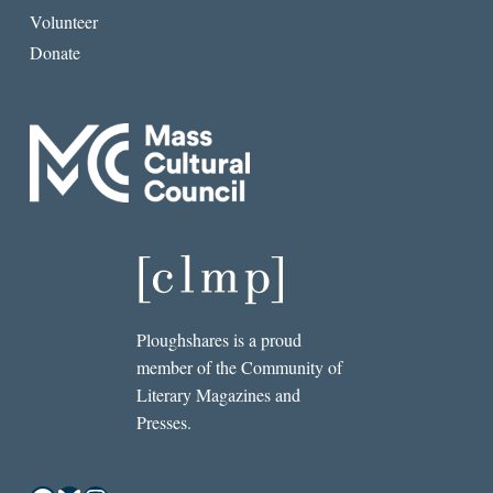
Volunteer
Donate
Ploughshares is a proud
member of the Community of
Literary Magazines and
Presses.