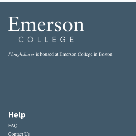
NEVER
READ
Ploughshares
is housed at Emerson College in Boston.
Help
FAQ
Contact Us