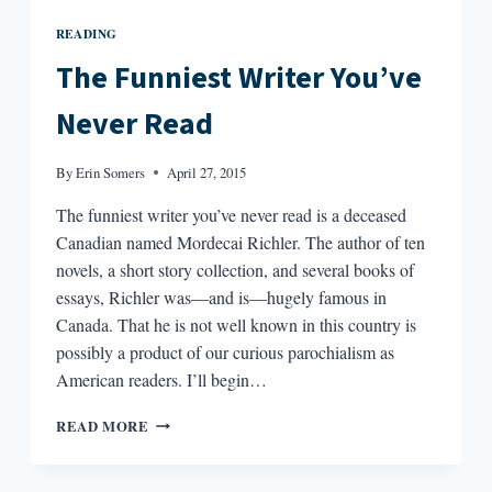
READING
The Funniest Writer You’ve
Never Read
By
Erin Somers
April 27, 2015
The funniest writer you’ve never read is a deceased
Canadian named Mordecai Richler. The author of ten
novels, a short story collection, and several books of
essays, Richler was—and is—hugely famous in
Canada. That he is not well known in this country is
possibly a product of our curious parochialism as
American readers. I’ll begin…
THE
READ MORE
FUNNIEST
WRITER
YOU’VE