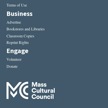
Terms of Use
Business
Advertise
Bookstores and Libraries
Classroom Copies
Reprint Rights
Engage
Volunteer
Donate