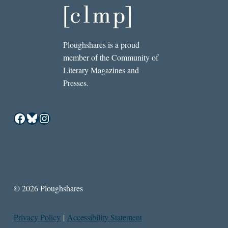
Ploughshares is a proud
member of the Community of
Literary Magazines and
Presses.
Facebook
Bluesky
Instagram
© 2026 Ploughshares
Privacy Policy
|
Accessibility Statement