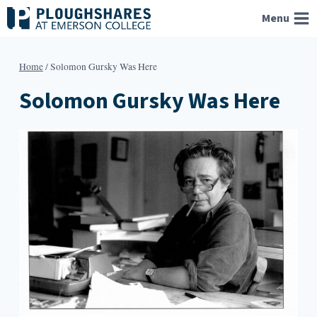
Skip
Menu
to
content
Home
/
Solomon Gursky Was Here
Solomon Gursky Was Here