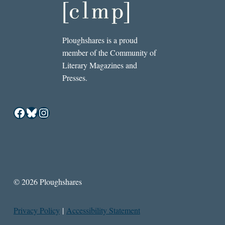
Ploughshares is a proud
member of the Community of
Literary Magazines and
Presses.
Facebook
Bluesky
Instagram
© 2026 Ploughshares
Privacy Policy
|
Accessibility Statement