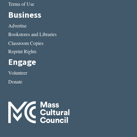
Terms of Use
Business
Advertise
Bookstores and Libraries
Classroom Copies
Reprint Rights
Engage
Volunteer
Donate