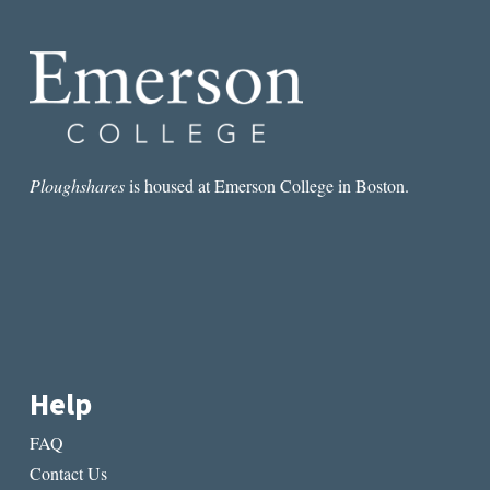
LOVES
ME
NOT:
THE
LOVE
POEM
AND
THE
ELEGY
Ploughshares
is housed at Emerson College in Boston.
Help
FAQ
Contact Us