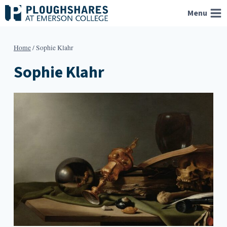
Skip
Menu
to
content
Home
/
Sophie Klahr
Sophie Klahr