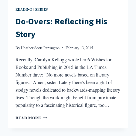
READING
SERIES
|
Do-Overs: Reflecting His
Story
By
Heather Scott Partington
February 13, 2015
Recently, Carolyn Kellogg wrote her 6 Wishes for
Books and Publishing in 2015 in the LA Times.
Number three: “No more novels based on literary
figures.” Amen, sister. Lately there’s been a glut of
stodgy novels dedicated to backwards-mapping literary
lives. Though the work might benefit from proximate
popularity to a fascinating historical figure, too…
DO-
READ MORE
OVERS:
REFLECTING
HIS