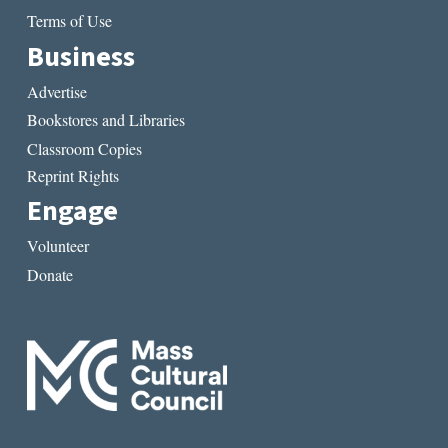
Terms of Use
Business
Advertise
Bookstores and Libraries
Classroom Copies
Reprint Rights
Engage
Volunteer
Donate