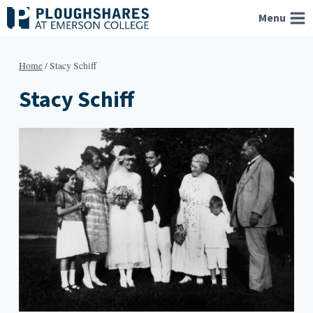
Skip
Menu
to
content
Home
/
Stacy Schiff
Stacy Schiff