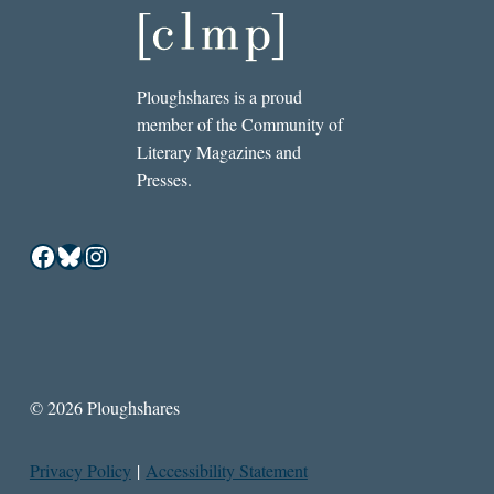
Ploughshares is a proud
member of the Community of
Literary Magazines and
Presses.
Facebook
Bluesky
Instagram
© 2026 Ploughshares
Privacy Policy
|
Accessibility Statement