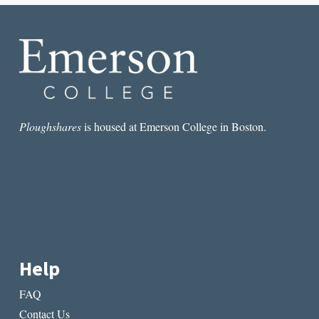
STORY
Ploughshares
is housed at Emerson College in Boston.
Help
FAQ
Contact Us