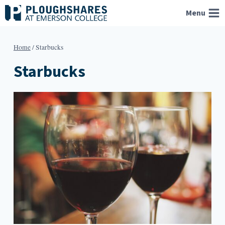
Skip
Menu
to
content
Home
/
Starbucks
Starbucks