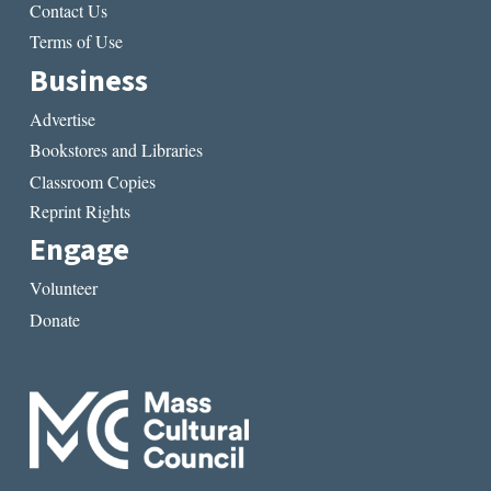
Contact Us
Terms of Use
Business
Advertise
Bookstores and Libraries
Classroom Copies
Reprint Rights
Engage
Volunteer
Donate