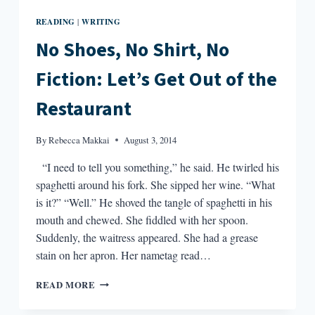
READING
WRITING
|
No Shoes, No Shirt, No
Fiction: Let’s Get Out of the
Restaurant
By
Rebecca Makkai
August 3, 2014
“I need to tell you something,” he said. He twirled his
spaghetti around his fork. She sipped her wine. “What
is it?” “Well.” He shoved the tangle of spaghetti in his
mouth and chewed. She fiddled with her spoon.
Suddenly, the waitress appeared. She had a grease
stain on her apron. Her nametag read…
NO
READ MORE
SHOES,
NO