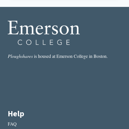
SHIRT,
NO
FICTION:
LET’S
GET
OUT
OF
THE
RESTAURANT
Ploughshares
is housed at Emerson College in Boston.
Help
FAQ