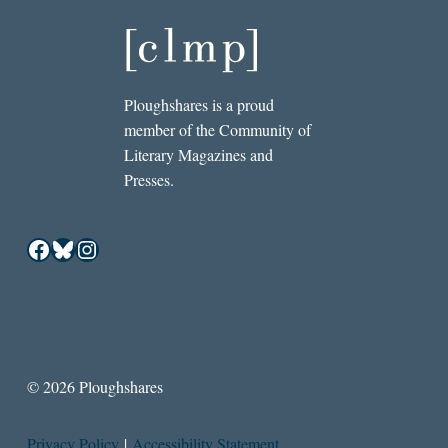
Ploughshares is a proud
member of the Community of
Literary Magazines and
Presses.
Facebook
Bluesky
Instagram
© 2026 Ploughshares
Privacy Policy
|
Accessibility Statement