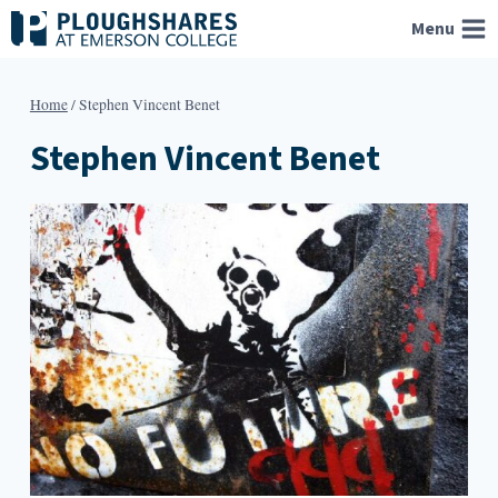
Skip
Menu
to
content
Home
/
Stephen Vincent Benet
Stephen Vincent Benet