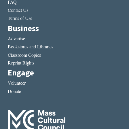
FAQ
Contact Us
Terms of Use
Business
Advertise
Bookstores and Libraries
Classroom Copies
Reprint Rights
Engage
Volunteer
Donate