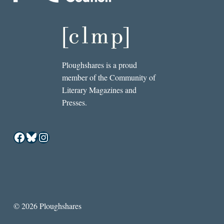
Ploughshares is a proud
member of the Community of
Literary Magazines and
Presses.
Facebook
Bluesky
Instagram
© 2026 Ploughshares