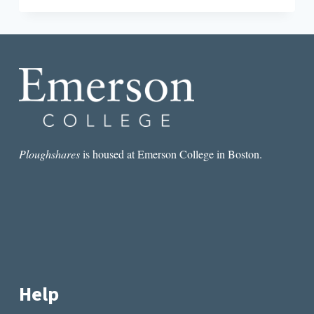
FOR
THE
NEW
YEAR
(AND
THE
NEW
ADMINISTRATION)
Ploughshares
is housed at Emerson College in Boston.
Help