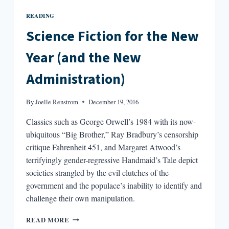
READING
Science Fiction for the New
Year (and the New
Administration)
By
Joelle Renstrom
December 19, 2016
Classics such as George Orwell’s 1984 with its now-
ubiquitous “Big Brother,” Ray Bradbury’s censorship
critique Fahrenheit 451, and Margaret Atwood’s
terrifyingly gender-regressive Handmaid’s Tale depict
societies strangled by the evil clutches of the
government and the populace’s inability to identify and
challenge their own manipulation.
SCIENCE
READ MORE
FICTION