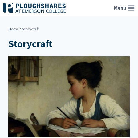
Skip
Menu
to
content
Home
/
Storycraft
Storycraft