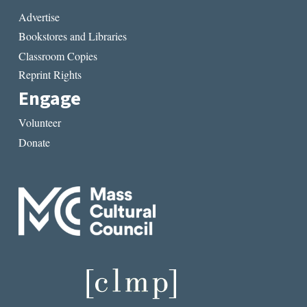
Advertise
Bookstores and Libraries
Classroom Copies
Reprint Rights
Engage
Volunteer
Donate