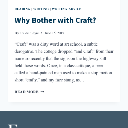
READING
WRITING
WRITING ADVICE
|
|
Why Bother with Craft?
By
e.v. de cleyre
June 15, 2015
“Craft” was a dirty word at art school, a subtle
derogative. The college dropped “and Craft” from their
name so recently that the signs on the highway still
held those words. Once, in a class critique, a peer
called a hand-painted map used to make a stop motion
short “crafty,” and my face stung, as…
WHY
READ MORE
BOTHER
WITH
CRAFT?