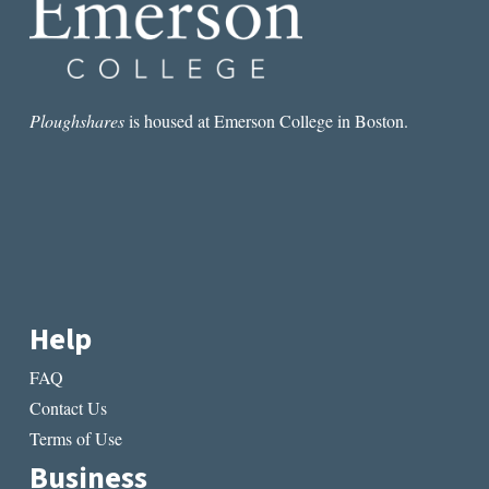
Ploughshares
is housed at Emerson College in Boston.
Help
FAQ
Contact Us
Terms of Use
Business