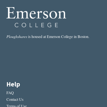
GROWS
IN
BROOKLYN
Ploughshares
is housed at Emerson College in Boston.
Help
FAQ
Contact Us
Terms of Use