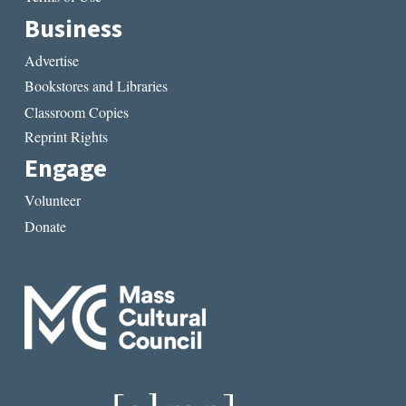
Business
Advertise
Bookstores and Libraries
Classroom Copies
Reprint Rights
Engage
Volunteer
Donate