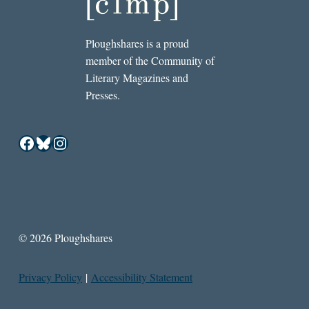
Ploughshares is a proud
member of the Community of
Literary Magazines and
Presses.
Facebook
Bluesky
Instagram
© 2026 Ploughshares
Privacy Policy
|
Accessibility Statement