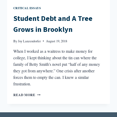
CRITICAL ESSAYS
Student Debt and A Tree
Grows in Brooklyn
By
Joy Lanzendorfer
August 19, 2018
When I worked as a waitress to make money for
college, I kept thinking about the tin can where the
family of Betty Smith’s novel put “half of any money
they got from anywhere.” One crisis after another
forces them to empty the can. I knew a similar
frustration.
STUDENT
READ MORE
DEBT
AND
A
TREE