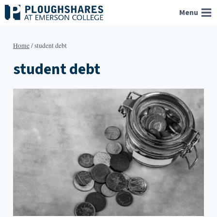
Skip
Menu
to
content
Home
/
student debt
student debt