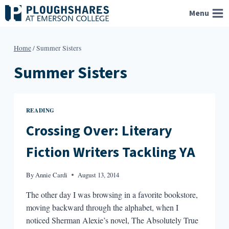
Skip
Menu
to
content
Home
/
Summer Sisters
Summer Sisters
READING
Crossing Over: Literary
Fiction Writers Tackling YA
By
Annie Cardi
August 13, 2014
The other day I was browsing in a favorite bookstore,
moving backward through the alphabet, when I
noticed Sherman Alexie’s novel, The Absolutely True