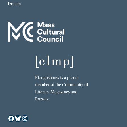
Donate
Ploughshares is a proud
member of the Community of
Literary Magazines and
Presses.
Facebook
Bluesky
Instagram