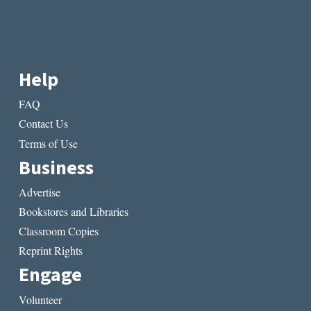
Help
FAQ
Contact Us
Terms of Use
Business
Advertise
Bookstores and Libraries
Classroom Copies
Reprint Rights
Engage
Volunteer