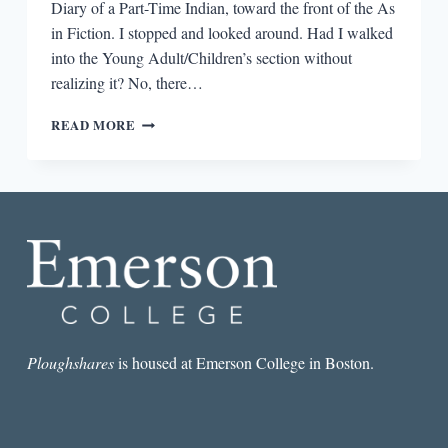
Diary of a Part-Time Indian, toward the front of the As
in Fiction. I stopped and looked around. Had I walked
into the Young Adult/Children’s section without
realizing it? No, there…
CROSSING
READ MORE
OVER:
LITERARY
FICTION
WRITERS
TACKLING
YA
Ploughshares
is housed at Emerson College in Boston.