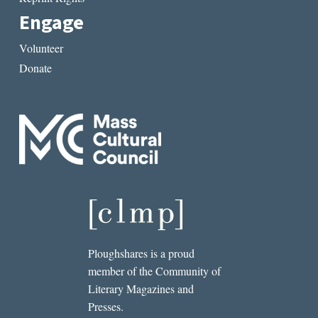
Engage
Volunteer
Donate
Ploughshares is a proud
member of the Community of
Literary Magazines and
Presses.