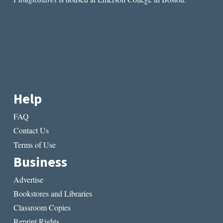
WORTH”
BY
JON
WILLER
Help
FAQ
Contact Us
Terms of Use
Business
Advertise
Bookstores and Libraries
Classroom Copies
Reprint Rights