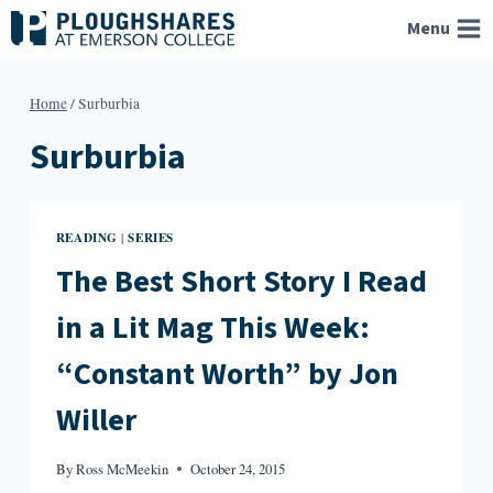
Skip
Menu
to
content
Home
/
Surburbia
Surburbia
READING
SERIES
|
The Best Short Story I Read
in a Lit Mag This Week:
“Constant Worth” by Jon
Willer
By
Ross McMeekin
October 24, 2015