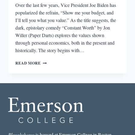
Over the last few years, Vice President Joe Biden has
popularized the refrain, “Show me your budget, and
I’ll tell you what you value.” As the title suggests, the
dark, epistolary comedy “Constant Worth” by Jon
Willer (Paper Darts) explores the values shown
through personal economics, both in the present and
historically. The story begins with…
THE
READ MORE
BEST
SHORT
STORY
I
READ
IN
A
LIT
MAG
THIS
WEEK:
“CONSTANT
Ploughshares
is housed at Emerson College in Boston.