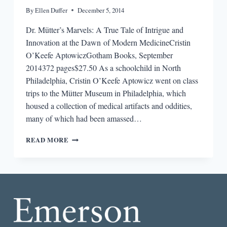
By
Ellen Duffer
December 5, 2014
Dr. Mütter’s Marvels: A True Tale of Intrigue and
Innovation at the Dawn of Modern MedicineCristin
O’Keefe AptowiczGotham Books, September
2014372 pages$27.50 As a schoolchild in North
Philadelphia, Cristin O’Keefe Aptowicz went on class
trips to the Mütter Museum in Philadelphia, which
housed a collection of medical artifacts and oddities,
many of which had been amassed…
REVIEW:
READ MORE
DR.
MÜTTER’S
MARVELS:
A
TRUE
TALE
OF
INTRIGUE