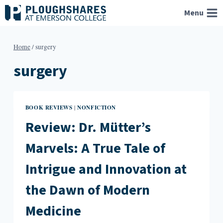
Skip
Menu
to
content
Home
/
surgery
surgery
BOOK REVIEWS
NONFICTION
|
Review: Dr. Mütter’s
Marvels: A True Tale of
Intrigue and Innovation at
the Dawn of Modern
Medicine