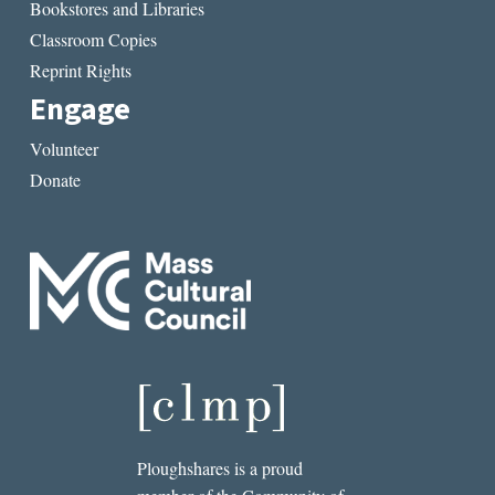
Bookstores and Libraries
Classroom Copies
Reprint Rights
Engage
Volunteer
Donate
Ploughshares is a proud