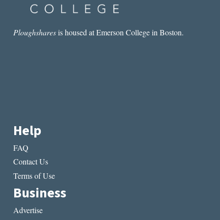
AND
INNOVATION
AT
THE
Ploughshares
is housed at Emerson College in Boston.
DAWN
OF
MODERN
MEDICINE
Help
FAQ
Contact Us
Terms of Use
Business
Advertise