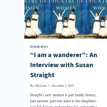
INTERVIEWS
“I am a wanderer”: An
Interview with Susan
Straight
By
AM Larks
December 5, 2019
Straight’s new memoir is part family history,
part memoir, part love letter to her daughters,
part US history, part reading list, and partly a