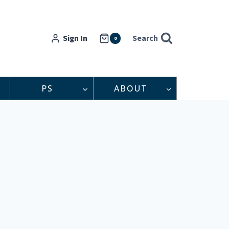
Sign In
Search
0
PS
ABOUT