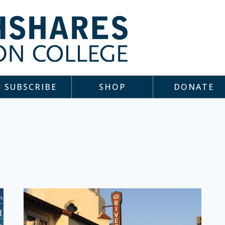
SUBSCRIBE
SHOP
DONATE