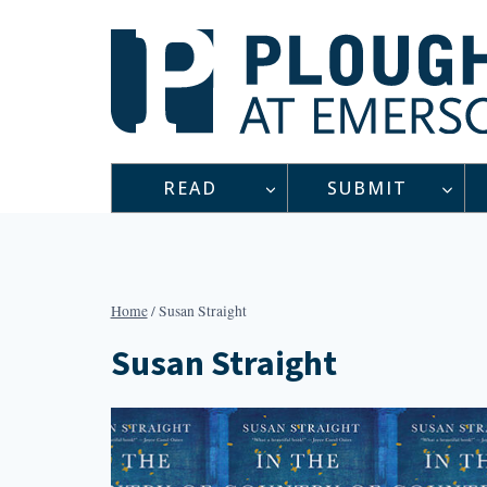
Skip
to
content
READ
SUBMIT
Home
/
Susan Straight
Susan Straight