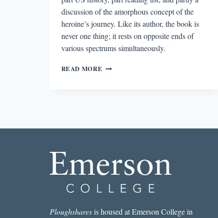
discussion of the amorphous concept of the
heroine’s journey. Like its author, the book is
never one thing; it rests on opposite ends of
various spectrums simultaneously.
“I
READ MORE
AM
A
WANDERER”:
AN
INTERVIEW
WITH
SUSAN
STRAIGHT
Ploughshares
is housed at Emerson College in