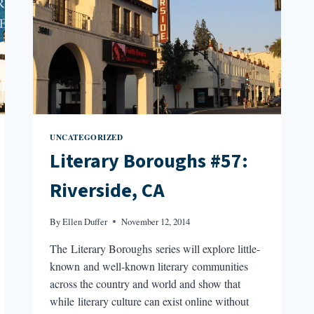
UNCATEGORIZED
Literary Boroughs #57:
Riverside, CA
By
Ellen Duffer
November 12, 2014
The Literary Boroughs series will explore little-
known and well-known literary communities
across the country and world and show that
while literary culture can exist online without