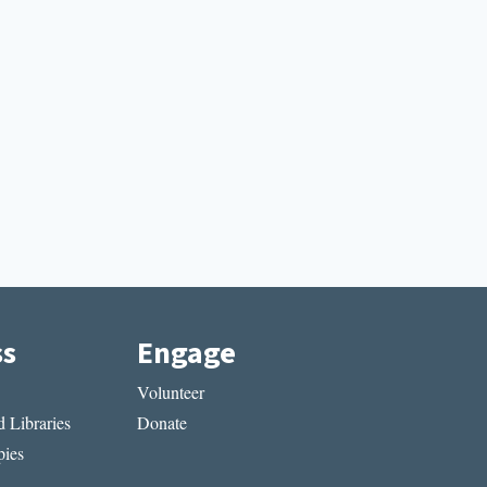
ss
Engage
Volunteer
 Libraries
Donate
ies