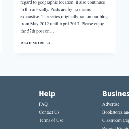
regard to geographic location, it also continues
to thrive locally. Posts are by no means
exhaustive. The series originally ran on our blog
from May 2012 until April 2013. Please enjoy
the 57th post on…
LITERARY
READ MORE
BOROUGHS
#57:
RIVERSIDE,
CA
Help
Busine
FAQ
Advertise
Contact Us
Bookstores and
Terms of Use
Classroom Cop
Reprint Rights