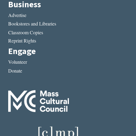
Business
Advertise
Bookstores and Libraries
Classroom Copies
Reprint Rights
Engage
Volunteer
Donate