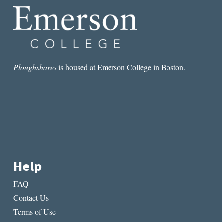
Ploughshares
is housed at Emerson College in Boston.
Help
FAQ
Contact Us
Terms of Use