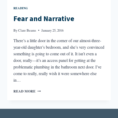
READING
Fear and Narrative
By
Clare Beams
January 25, 2016
There’s a little door in the corner of our almost-three-
year-old daughter’s bedroom, and she’s very convinced
something is going to come out of it. It isn’t even a
door, really—it’s an access panel for getting at the
problematic plumbing in the bathroom next door. I’ve
come to really, really wish it were somewhere else
in…
FEAR
READ MORE
AND
NARRATIVE