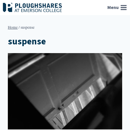
Skip
Menu
to
content
Home
/
suspense
suspense