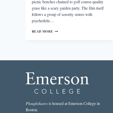
picnic benches chained to golf course-quality
grass like a scary garden party. The film itself
follows a group of sorority sisters with
psychedelic…
INFINITE
READ MORE
JEST
AS
PERFORMANCE
ART
Ploughshares
is housed at Emerson College in
Boston.