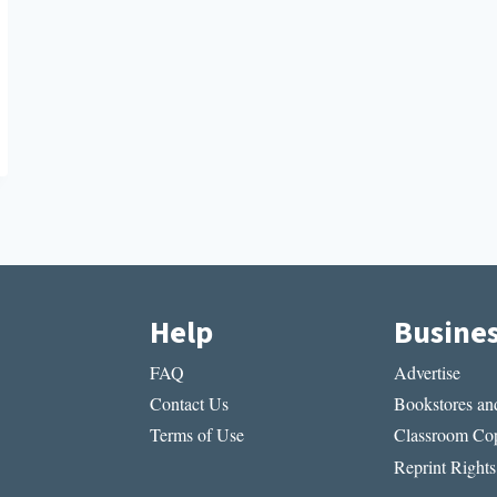
Help
Busine
FAQ
Advertise
Contact Us
Bookstores and
Terms of Use
Classroom Cop
Reprint Rights