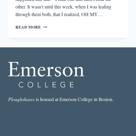
other. It wasn’t until this week, when I was leafing
through them both, that I realized, OH MY…
THE
READ MORE
ARGONAUTS
IS
A
DIRECT
DESCENDANT
OF
ANZALDUA’S
BORDERLANDS/LA
FRONTERA
AND
NO
ONE
Ploughshares
is housed at Emerson College in Boston.
IS
TALKING
ABOUT
IT