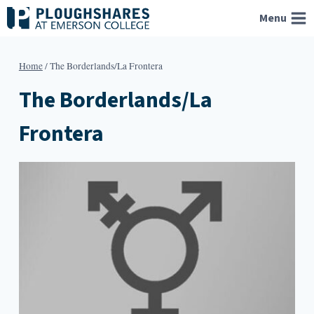
Skip
Menu
to
content
Home
/
The Borderlands/La Frontera
The Borderlands/La
Frontera