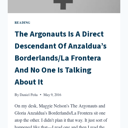
READING
The Argonauts Is A Direct
Descendant Of Anzaldua’s
Borderlands/La Frontera
And No One Is Talking
About It
By
Daniel Peña
May 9, 2016
On my desk, Maggie Nelson’s The Argonauts and
Gloria Anzaldua’s Borderlands/La Frontera sit one
atop the other. I didn’t plan it that way. It just sort of
happened like that—I read one and then I read the