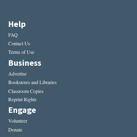
Help
FAQ
Contact Us
Terms of Use
Business
Advertise
Bookstores and Libraries
Classroom Copies
Reprint Rights
Engage
Volunteer
Donate