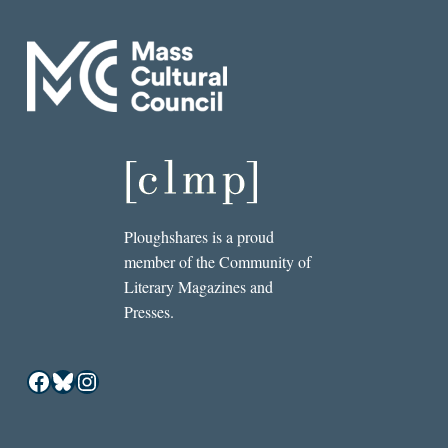
Ploughshares is a proud
member of the Community of
Literary Magazines and
Presses.
Facebook
Bluesky
Instagram