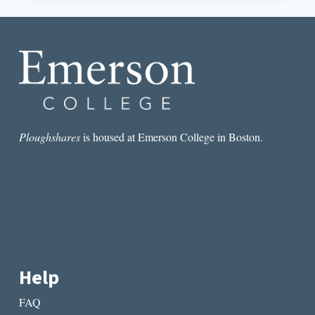
WHY
CAROLYN
FORCHÉ
IS
MORE
RELEVANT
THAN
EVER
Ploughshares
is housed at Emerson College in Boston.
Help
FAQ