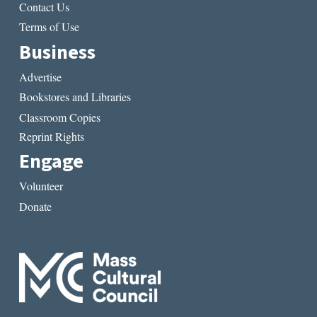
Contact Us
Terms of Use
Business
Advertise
Bookstores and Libraries
Classroom Copies
Reprint Rights
Engage
Volunteer
Donate