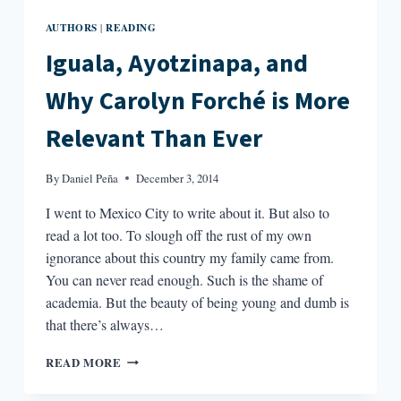
AUTHORS
READING
|
Iguala, Ayotzinapa, and
Why Carolyn Forché is More
Relevant Than Ever
By
Daniel Peña
December 3, 2014
I went to Mexico City to write about it. But also to
read a lot too. To slough off the rust of my own
ignorance about this country my family came from.
You can never read enough. Such is the shame of
academia. But the beauty of being young and dumb is
that there’s always…
IGUALA,
READ MORE
AYOTZINAPA,
AND