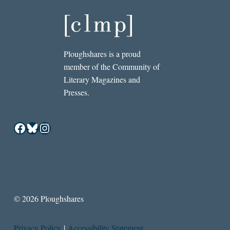
Ploughshares is a proud
member of the Community of
Literary Magazines and
Presses.
Facebook
Bluesky
Instagram
© 2026 Ploughshares
Privacy Policy
|
Accessibility Statement