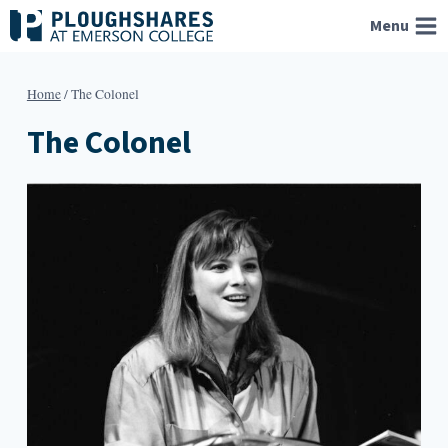
Skip
Menu
to
content
Home
/
The Colonel
The Colonel