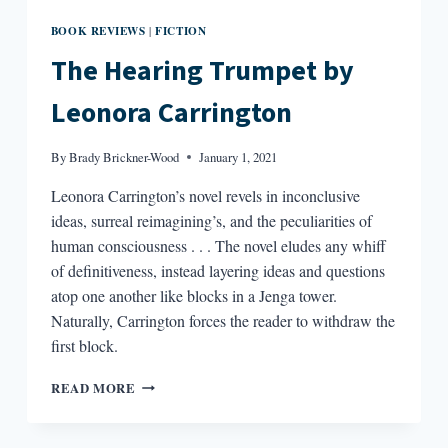
BOOK REVIEWS
FICTION
|
The Hearing Trumpet by
Leonora Carrington
By
Brady Brickner-Wood
January 1, 2021
Leonora Carrington’s novel revels in inconclusive
ideas, surreal reimagining’s, and the peculiarities of
human consciousness . . . The novel eludes any whiff
of definitiveness, instead layering ideas and questions
atop one another like blocks in a Jenga tower.
Naturally, Carrington forces the reader to withdraw the
first block.
THE
READ MORE
HEARING
TRUMPET
BY