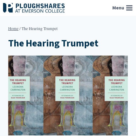
Skip
Menu
to
content
Home
/
The Hearing Trumpet
The Hearing Trumpet