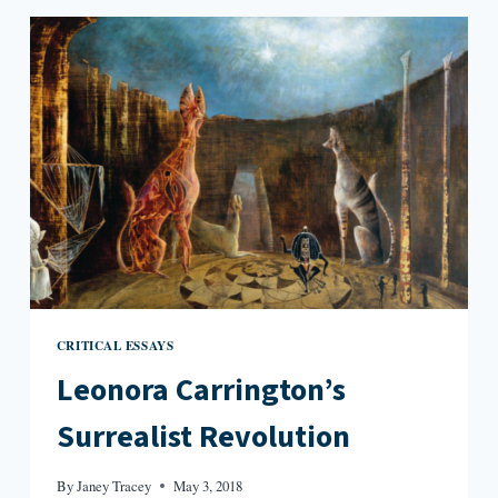
LEONORA
CARRINGTON
CRITICAL ESSAYS
Leonora Carrington’s
Surrealist Revolution
By
Janey Tracey
May 3, 2018