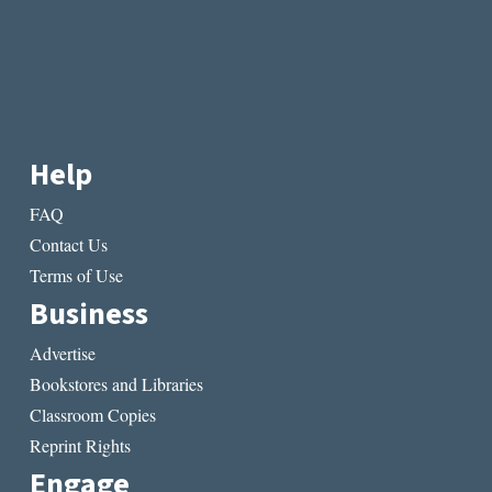
Help
FAQ
Contact Us
Terms of Use
Business
Advertise
Bookstores and Libraries
Classroom Copies
Reprint Rights
Engage