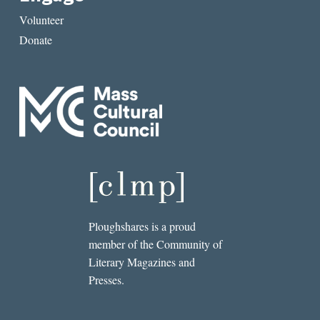
Volunteer
Donate
Ploughshares is a proud
member of the Community of
Literary Magazines and
Presses.