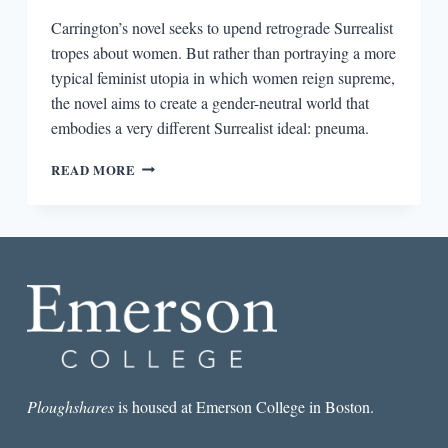
Carrington’s novel seeks to upend retrograde Surrealist
tropes about women. But rather than portraying a more
typical feminist utopia in which women reign supreme,
the novel aims to create a gender-neutral world that
embodies a very different Surrealist ideal: pneuma.
LEONORA
READ MORE
CARRINGTON’S
SURREALIST
REVOLUTION
Ploughshares
is housed at Emerson College in Boston.