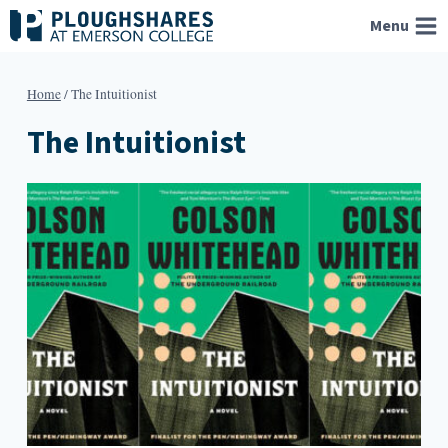
Skip
Menu
to
content
Home
/
The Intuitionist
The Intuitionist