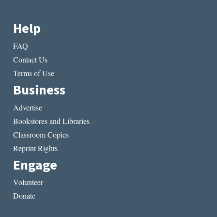
Help
FAQ
Contact Us
Terms of Use
Business
Advertise
Bookstores and Libraries
Classroom Copies
Reprint Rights
Engage
Volunteer
Donate