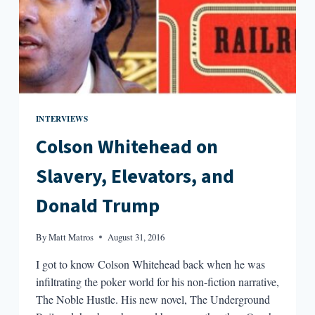
INTERVIEWS
Colson Whitehead on
Slavery, Elevators, and
Donald Trump
By
Matt Matros
August 31, 2016
I got to know Colson Whitehead back when he was
infiltrating the poker world for his non-fiction narrative,
The Noble Hustle. His new novel, The Underground