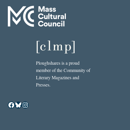
Ploughshares is a proud
member of the Community of
Literary Magazines and
Presses.
Facebook
Bluesky
Instagram