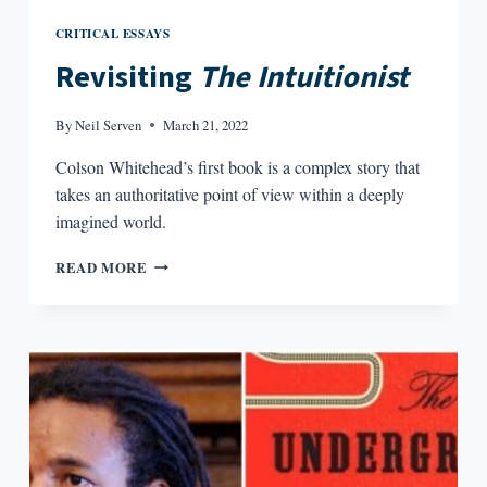
CRITICAL ESSAYS
Revisiting
The Intuitionist
By
Neil Serven
March 21, 2022
Colson Whitehead’s first book is a complex story that
takes an authoritative point of view within a deeply
imagined world.
REVISITING
READ MORE
THE
INTUITIONIST