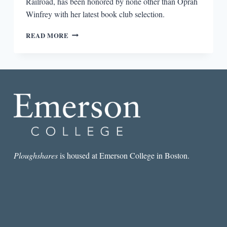
Railroad, has been honored by none other than Oprah
Winfrey with her latest book club selection.
COLSON
READ MORE
WHITEHEAD
ON
SLAVERY,
ELEVATORS,
AND
DONALD
TRUMP
Ploughshares
is housed at Emerson College in Boston.