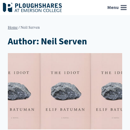
Skip
Menu
to
content
Home
/
Neil Serven
Author: Neil Serven