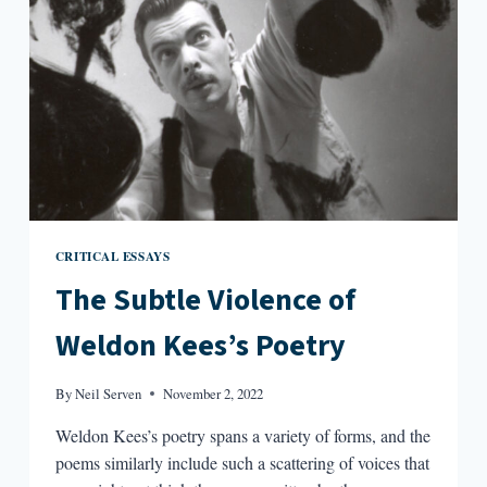
CRITICAL ESSAYS
The Subtle Violence of
Weldon Kees’s Poetry
By
Neil Serven
November 2, 2022
Weldon Kees’s poetry spans a variety of forms, and the
poems similarly include such a scattering of voices that