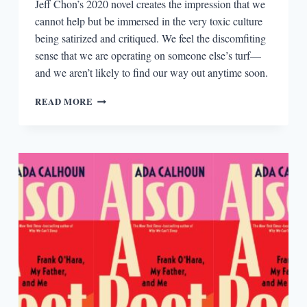
Jeff Chon’s 2020 novel creates the impression that we
cannot help but be immersed in the very toxic culture
being satirized and critiqued. We feel the discomfiting
sense that we are operating on someone else’s turf—
and we aren’t likely to find our way out anytime soon.
HASHTAG
READ MORE
GOOD
GUY
WITH
A
GUN’S
UNSETTLING
PORTRAYAL
OF
THE
DARK
CELLS
OF
THE
INTERNET