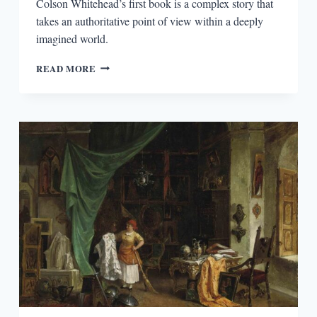
Colson Whitehead’s first book is a complex story that
takes an authoritative point of view within a deeply
imagined world.
REVISITING
READ MORE
THE
INTUITIONIST