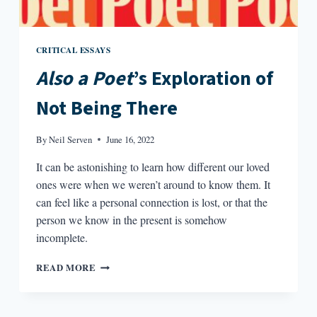
CRITICAL ESSAYS
Also a Poet
’s Exploration of
Not Being There
By
Neil Serven
June 16, 2022
It can be astonishing to learn how different our loved
ones were when we weren’t around to know them. It
can feel like a personal connection is lost, or that the
person we know in the present is somehow
incomplete.
ALSO
READ MORE
A
POET’S
EXPLORATION