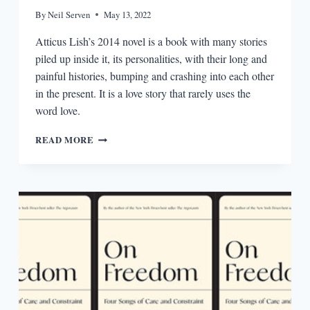
By
Neil Serven
May 13, 2022
Atticus Lish’s 2014 novel is a book with many stories
piled up inside it, its personalities, with their long and
painful histories, bumping and crashing into each other
in the present. It is a love story that rarely uses the
word love.
PREPARATION
READ MORE
FOR
THE
NEXT
LIFE’S
ACCUMULATION
OF
STORIES