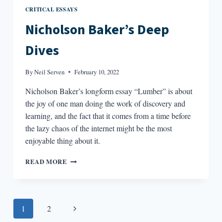
CRITICAL ESSAYS
Nicholson Baker’s Deep
Dives
By
Neil Serven
February 10, 2022
Nicholson Baker’s longform essay “Lumber” is about
the joy of one man doing the work of discovery and
learning, and the fact that it comes from a time before
the lazy chaos of the internet might be the most
enjoyable thing about it.
NICHOLSON
READ MORE
BAKER’S
DEEP
DIVES
Page
Next
1
2