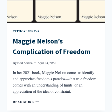
CRITICAL ESSAYS
Maggie Nelson’s
Complication of Freedom
By
Neil Serven
April 14, 2022
In her 2021 book, Maggie Nelson comes to identify
and appreciate freedom’s paradox—that true freedom
comes with an understanding of limits, or an
appreciation of the idea of constraint.
MAGGIE
READ MORE
NELSON’S
COMPLICATION