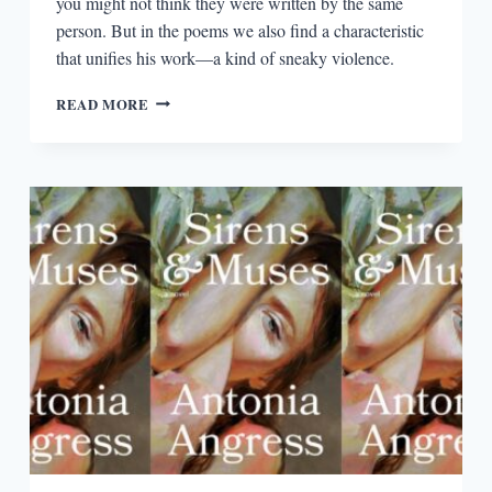
you might not think they were written by the same
person. But in the poems we also find a characteristic
that unifies his work—a kind of sneaky violence.
THE
READ MORE
SUBTLE
VIOLENCE
OF
WELDON
KEES’S
POETRY