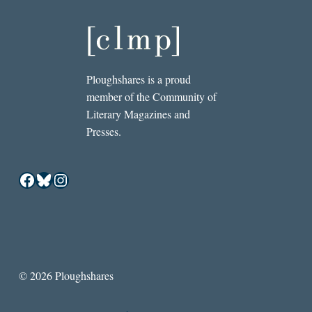
Ploughshares is a proud
member of the Community of
Literary Magazines and
Presses.
Facebook
Bluesky
Instagram
© 2026 Ploughshares