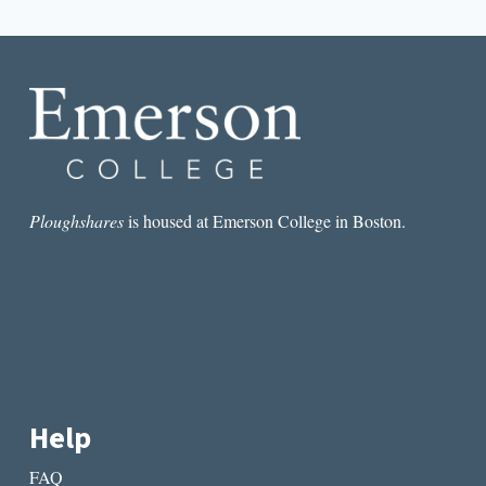
navigation
Page
Ploughshares
is housed at Emerson College in Boston.
Help
FAQ