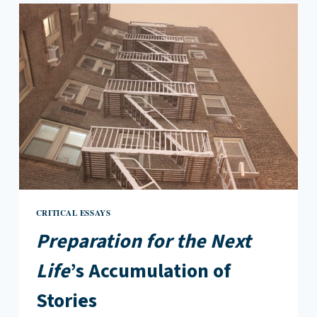
OF
NOT
BEING
THERE
CRITICAL ESSAYS
Preparation for the Next
Life
’s Accumulation of
Stories