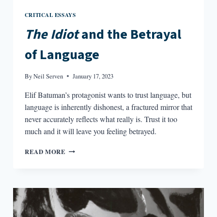
CRITICAL ESSAYS
The Idiot
and the Betrayal
of Language
By
Neil Serven
January 17, 2023
Elif Batuman’s protagonist wants to trust language, but
language is inherently dishonest, a fractured mirror that
never accurately reflects what really is. Trust it too
much and it will leave you feeling betrayed.
THE
READ MORE
IDIOT
AND
THE
BETRAYAL
OF
LANGUAGE