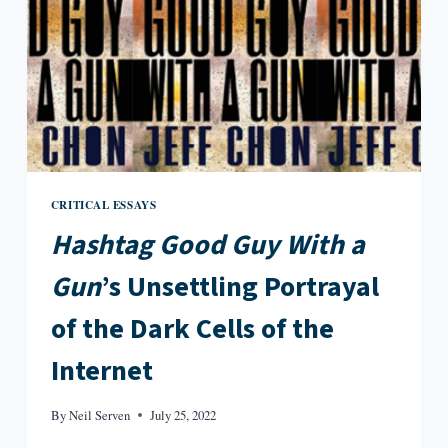
CRITICAL ESSAYS
Hashtag Good Guy With a
Gun
’s Unsettling Portrayal
of the Dark Cells of the
Internet
By
Neil Serven
July 25, 2022