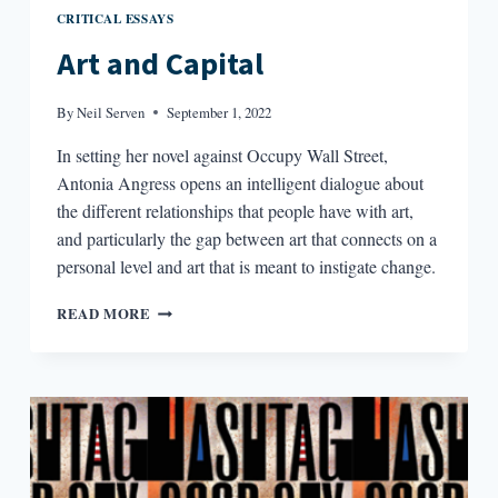
CRITICAL ESSAYS
Art and Capital
By
Neil Serven
September 1, 2022
In setting her novel against Occupy Wall Street,
Antonia Angress opens an intelligent dialogue about
the different relationships that people have with art,
and particularly the gap between art that connects on a
personal level and art that is meant to instigate change.
ART
READ MORE
AND
CAPITAL