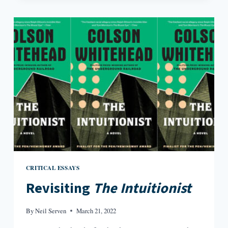
OF
FREEDOM
CRITICAL ESSAYS
Revisiting
The Intuitionist
By
Neil Serven
March 21, 2022