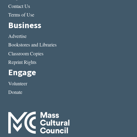
Contact Us
Terms of Use
Business
Advertise
Bookstores and Libraries
Classroom Copies
Reprint Rights
Engage
Volunteer
Donate