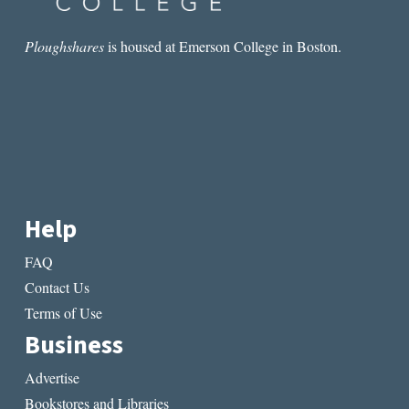
Ploughshares
is housed at Emerson College in Boston.
Help
FAQ
Contact Us
Terms of Use
Business
Advertise
Bookstores and Libraries