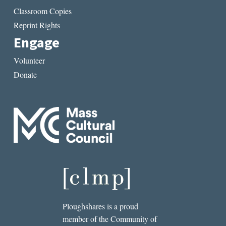
Classroom Copies
Reprint Rights
Engage
Volunteer
Donate
Ploughshares is a proud
member of the Community of