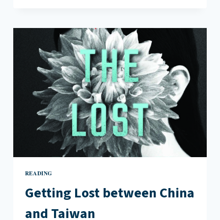
GREAT
BOOKS
BY
AUTHORS
WHO
IMMERSED
THEMSELVES
IN
THE
STORY
READING
Getting Lost between China
and Taiwan