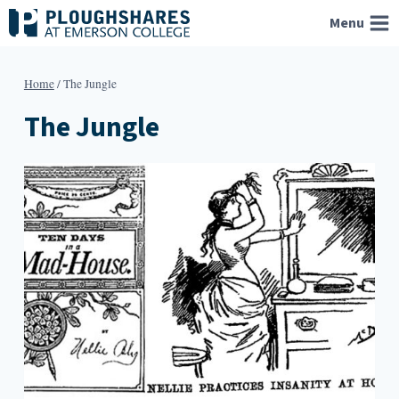
Skip
Menu
to
content
Home
/
The Jungle
The Jungle