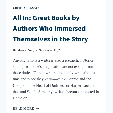
CRITICAL ESSAYS
All In: Great Books by
Authors Who Immersed
Themselves in the Story
By
Shawn Drury
September 11, 2017
Anyone who is a writer is also a researcher. Stories
sprung from one’s imagination are not exempt from
these duties. Fiction writers frequently write about a
time and place they know—think Conrad and the
Congo in The Heart of Darkness or Harper Lee and
the rural South. Similarly, writers become interested in
a time or…
ALL
READ MORE
IN: