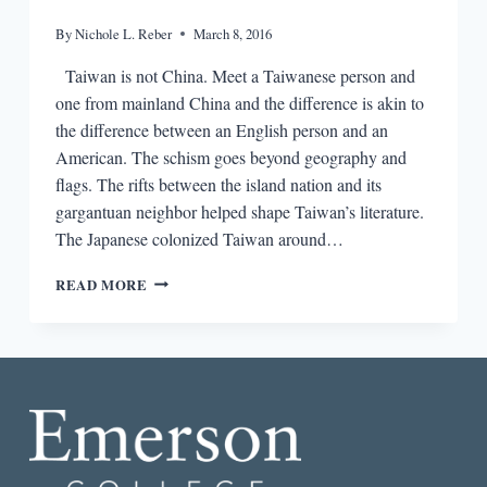
By
Nichole L. Reber
March 8, 2016
Taiwan is not China. Meet a Taiwanese person and
one from mainland China and the difference is akin to
the difference between an English person and an
American. The schism goes beyond geography and
flags. The rifts between the island nation and its
gargantuan neighbor helped shape Taiwan’s literature.
The Japanese colonized Taiwan around…
GETTING
READ MORE
LOST
BETWEEN
CHINA
AND
TAIWAN