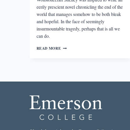
eerily prescient novel chronicling the end of the
world that manages somehow to be both bleak
and hopeful. In the face of seemingly
insurmountable tragedy, perhaps that is all we
can do.
MARY
READ MORE
WOLLSTONECRAFT
SHELLEY’S
PRESCIENT
APOCALYPTIC
NOVEL