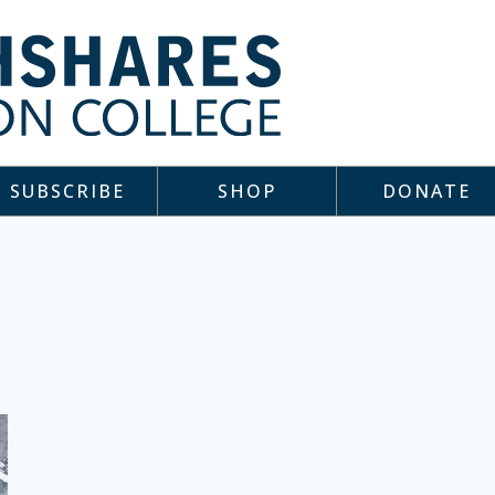
SUBSCRIBE
SHOP
DONATE