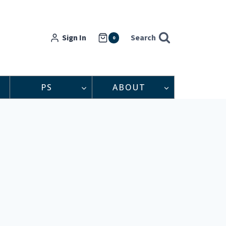
Sign In
Search
0
PS
ABOUT