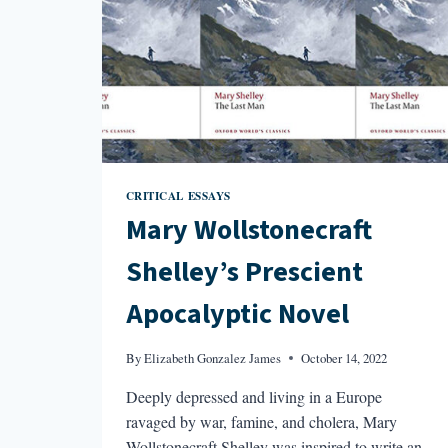
CRITICAL ESSAYS
Mary Wollstonecraft
Shelley’s Prescient
Apocalyptic Novel
By
Elizabeth Gonzalez James
October 14, 2022
Deeply depressed and living in a Europe
ravaged by war, famine, and cholera, Mary
Wollstonecraft Shelley was inspired to write an