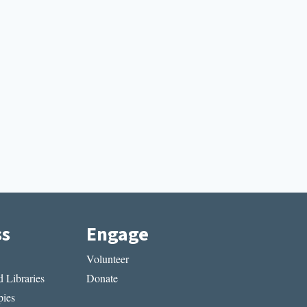
ss
Engage
Volunteer
 Libraries
Donate
ies