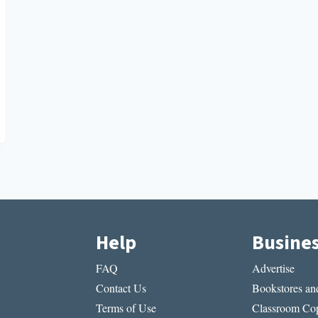
Help
Busine
FAQ
Advertise
Contact Us
Bookstores and
Terms of Use
Classroom Cop