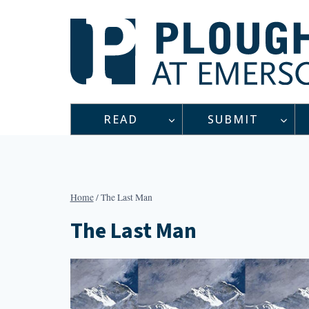
Skip
to
content
READ
SUBMIT
Home
/
The Last Man
The Last Man