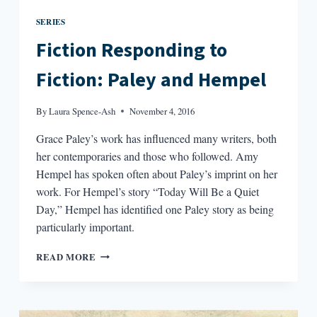
SERIES
Fiction Responding to
Fiction: Paley and Hempel
By
Laura Spence-Ash
November 4, 2016
Grace Paley’s work has influenced many writers, both
her contemporaries and those who followed. Amy
Hempel has spoken often about Paley’s imprint on her
work. For Hempel’s story “Today Will Be a Quiet
Day,” Hempel has identified one Paley story as being
particularly important.
FICTION
READ MORE
RESPONDING
TO
FICTION:
PALEY