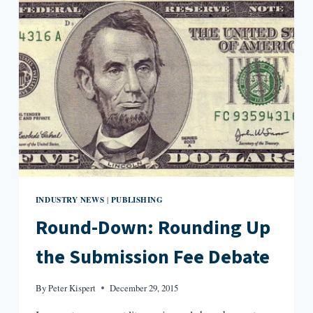
AND
HEMPEL
INDUSTRY NEWS
PUBLISHING
|
Round-Down: Rounding Up
the Submission Fee Debate
By
Peter Kispert
December 29, 2015