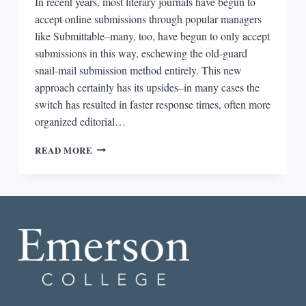
In recent years, most literary journals have begun to
accept online submissions through popular managers
like Submittable–many, too, have begun to only accept
submissions in this way, eschewing the old-guard
snail-mail submission method entirely. This new
approach certainly has its upsides–in many cases the
switch has resulted in faster response times, often more
organized editorial…
ROUND-
READ MORE
DOWN:
ROUNDING
UP
THE
SUBMISSION
FEE
DEBATE