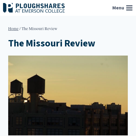
Skip
Menu
to
content
Home
/
The Missouri Review
The Missouri Review