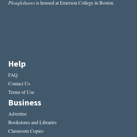
Ploughshares
is housed at Emerson College in Boston.
Help
FAQ
Contact Us
Terms of Use
Business
Advertise
Bookstores and Libraries
Classroom Copies