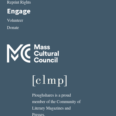
Reprint Rights
Engage
Volunteer
Donate
Ploughshares is a proud
member of the Community of
Literary Magazines and
Presses.