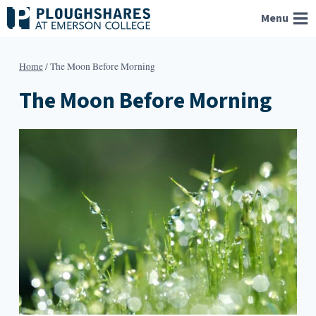
Skip
Menu
to
content
Home
/
The Moon Before Morning
The Moon Before Morning