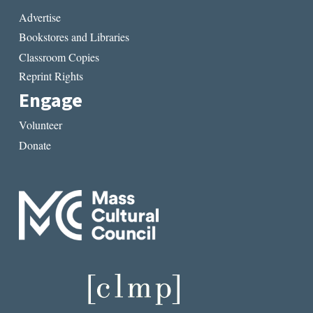
Advertise
Bookstores and Libraries
Classroom Copies
Reprint Rights
Engage
Volunteer
Donate