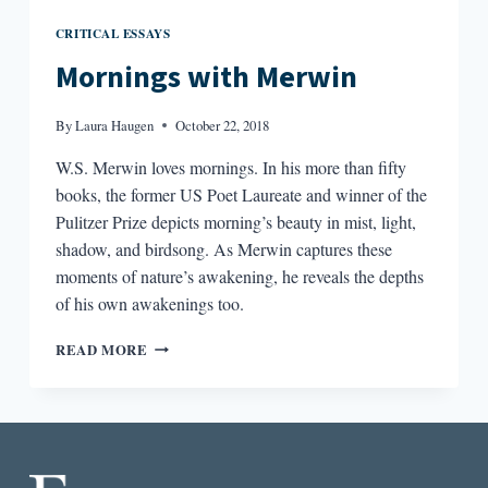
CRITICAL ESSAYS
Mornings with Merwin
By
Laura Haugen
October 22, 2018
W.S. Merwin loves mornings. In his more than fifty
books, the former US Poet Laureate and winner of the
Pulitzer Prize depicts morning’s beauty in mist, light,
shadow, and birdsong. As Merwin captures these
moments of nature’s awakening, he reveals the depths
of his own awakenings too.
MORNINGS
READ MORE
WITH
MERWIN