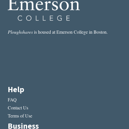
Ploughshares
is housed at Emerson College in Boston.
Help
FAQ
Contact Us
Terms of Use
Business