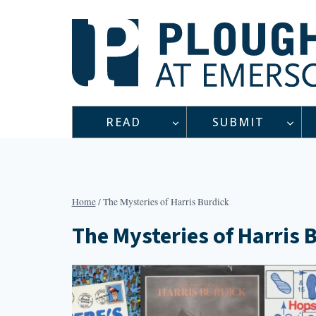
Skip
to
content
READ
SUBMIT
Home
/
The Mysteries of Harris Burdick
The Mysteries of Harris 