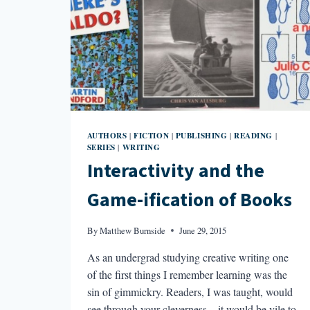
AUTHORS
FICTION
PUBLISHING
READING
|
|
|
|
SERIES
WRITING
|
Interactivity and the
Game-ification of Books
By
Matthew Burnside
June 29, 2015
As an undergrad studying creative writing one
of the first things I remember learning was the
sin of gimmickry. Readers, I was taught, would
see through your cleverness—it would be vile to