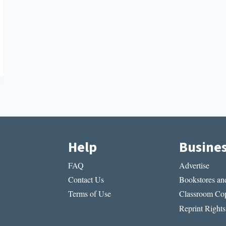
Help
Busine
FAQ
Advertise
Contact Us
Bookstores and
Terms of Use
Classroom Cop
Reprint Rights