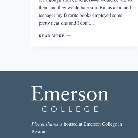
them and they would hate you. But as a kid and
teenager my favorite books employed some
pretty neat sins and I don’t…
INTERACTIVITY
READ MORE
AND
THE
GAME-
IFICATION
OF
BOOKS
Ploughshares
is housed at Emerson College in
Boston.