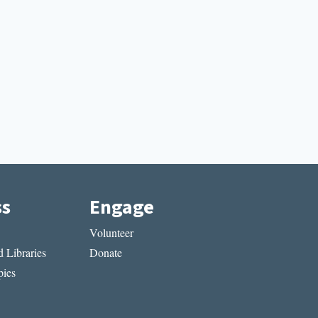
ss
Engage
Volunteer
 Libraries
Donate
ies