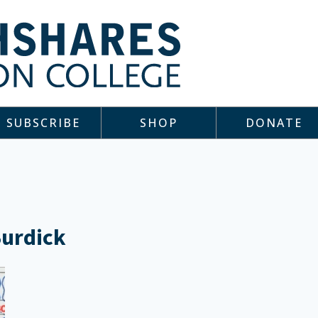
SUBSCRIBE
SHOP
DONATE
Burdick