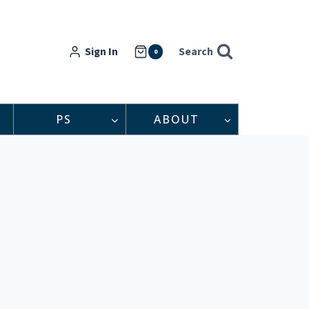
Sign In
Search
0
PS
ABOUT