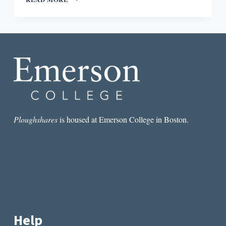
PICTURE,
SMALL
PICTURE:
CONTEXT
FOR
ARTHUR
CONAN
DOYLE’S
“THE
RED-
HEADED
LEAGUE”
Ploughshares
is housed at Emerson College in Boston.
Help