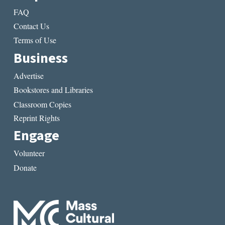
FAQ
Contact Us
Terms of Use
Business
Advertise
Bookstores and Libraries
Classroom Copies
Reprint Rights
Engage
Volunteer
Donate