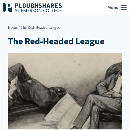
Skip
Menu
to
content
Home
/
The Red-Headed League
The Red-Headed League