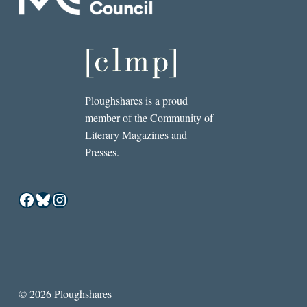
Ploughshares is a proud
member of the Community of
Literary Magazines and
Presses.
Facebook
Bluesky
Instagram
© 2026 Ploughshares