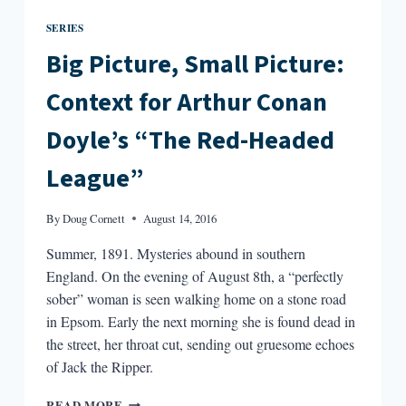
SERIES
Big Picture, Small Picture:
Context for Arthur Conan
Doyle’s “The Red-Headed
League”
By
Doug Cornett
August 14, 2016
Summer, 1891. Mysteries abound in southern
England. On the evening of August 8th, a “perfectly
sober” woman is seen walking home on a stone road
in Epsom. Early the next morning she is found dead in
the street, her throat cut, sending out gruesome echoes
of Jack the Ripper.
BIG
READ MORE