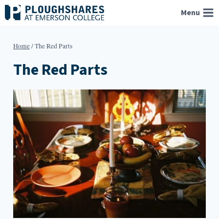
Skip
Menu
to
content
Home
/
The Red Parts
The Red Parts