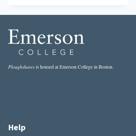
ART
OF
PERSPECTIVE:
CHRISTOPHER
CASTELLANI
&
MAGGIE
NELSON
Ploughshares
is housed at Emerson College in Boston.
Help