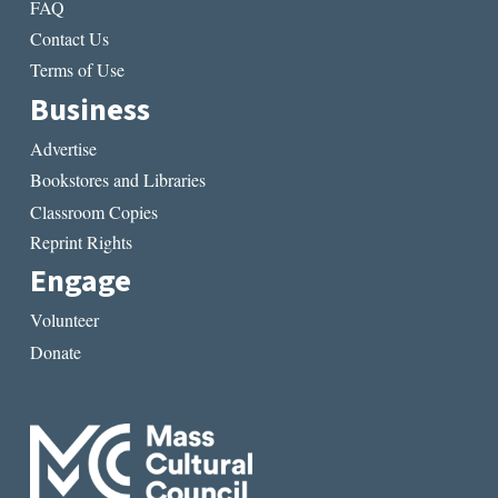
FAQ
Contact Us
Terms of Use
Business
Advertise
Bookstores and Libraries
Classroom Copies
Reprint Rights
Engage
Volunteer
Donate