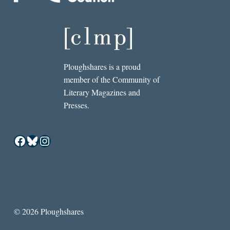
Ploughshares is a proud
member of the Community of
Literary Magazines and
Presses.
Facebook
Bluesky
Instagram
© 2026 Ploughshares