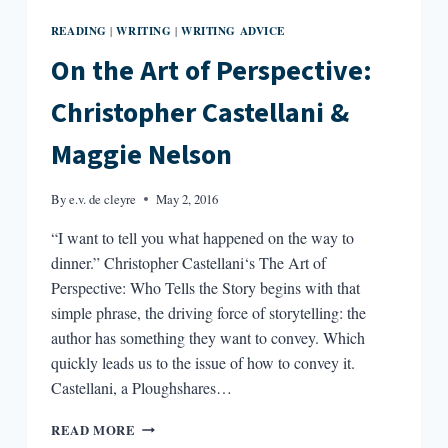
READING
WRITING
WRITING ADVICE
|
|
On the Art of Perspective:
Christopher Castellani &
Maggie Nelson
By
e.v. de cleyre
May 2, 2016
“I want to tell you what happened on the way to
dinner.” Christopher Castellani‘s The Art of
Perspective: Who Tells the Story begins with that
simple phrase, the driving force of storytelling: the
author has something they want to convey. Which
quickly leads us to the issue of how to convey it.
Castellani, a Ploughshares…
ON
READ MORE
THE