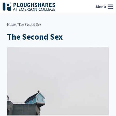
Skip
Menu
to
content
Home
/
The Second Sex
The Second Sex