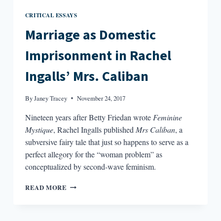
CRITICAL ESSAYS
Marriage as Domestic
Imprisonment in Rachel
Ingalls’ Mrs. Caliban
By
Janey Tracey
November 24, 2017
Nineteen years after Betty Friedan wrote
Feminine
Mystique
, Rachel Ingalls published
Mrs Caliban
, a
subversive fairy tale that just so happens to serve as a
perfect allegory for the “woman problem” as
conceptualized by second-wave feminism.
MARRIAGE
READ MORE
AS
DOMESTIC
IMPRISONMENT