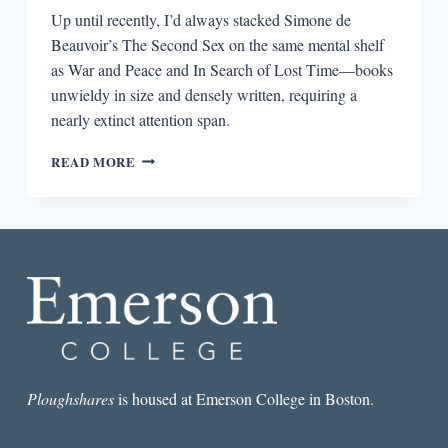
Up until recently, I’d always stacked Simone de
Beauvoir’s The Second Sex on the same mental shelf
as War and Peace and In Search of Lost Time—books
unwieldy in size and densely written, requiring a
nearly extinct attention span.
THE
READ MORE
CHAPTER
IN
THE
SECOND
SEX
MEN
SHOULD
READ
Ploughshares
is housed at Emerson College in Boston.