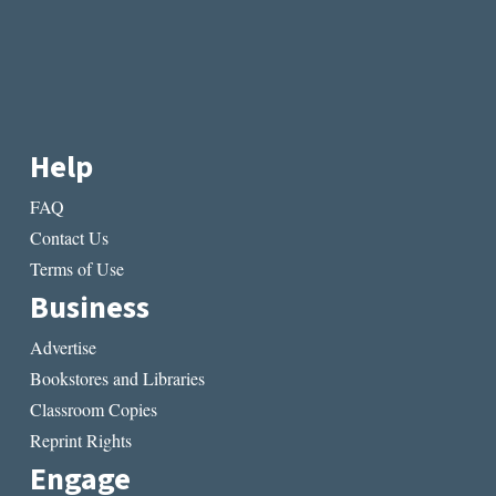
Help
FAQ
Contact Us
Terms of Use
Business
Advertise
Bookstores and Libraries
Classroom Copies
Reprint Rights
Engage