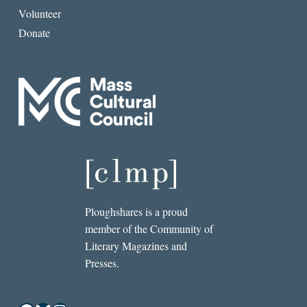
Volunteer
Donate
Ploughshares is a proud
member of the Community of
Literary Magazines and
Presses.