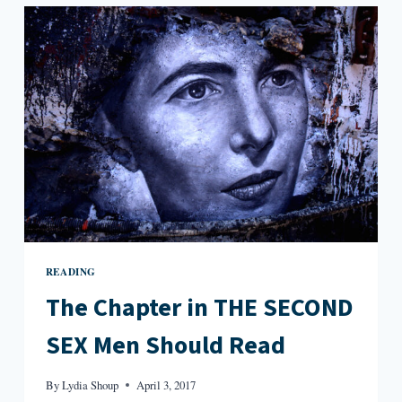
IN
RACHEL
INGALLS’
MRS.
CALIBAN
READING
The Chapter in THE SECOND
SEX Men Should Read
By
Lydia Shoup
April 3, 2017