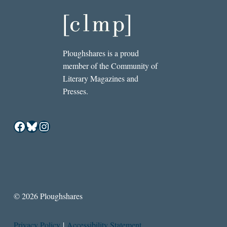
Ploughshares is a proud
member of the Community of
Literary Magazines and
Presses.
Facebook
Bluesky
Instagram
© 2026 Ploughshares
Privacy Policy
|
Accessibility Statement