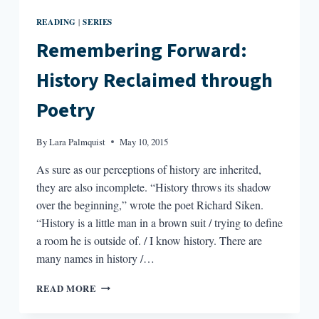
READING
SERIES
|
Remembering Forward:
History Reclaimed through
Poetry
By
Lara Palmquist
May 10, 2015
As sure as our perceptions of history are inherited,
they are also incomplete. “History throws its shadow
over the beginning,” wrote the poet Richard Siken.
“History is a little man in a brown suit / trying to define
a room he is outside of. / I know history. There are
many names in history /…
REMEMBERING
READ MORE
FORWARD:
HISTORY