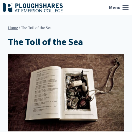
Skip
Menu
to
content
Home
/
The Toll of the Sea
The Toll of the Sea