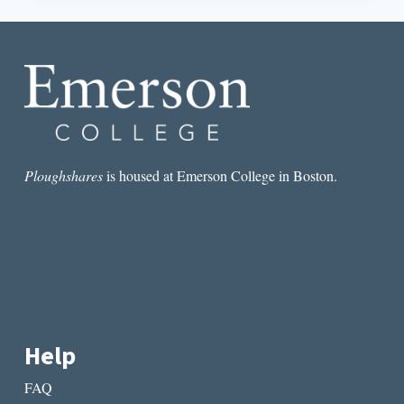
RECLAIMED
THROUGH
POETRY
Ploughshares
is housed at Emerson College in Boston.
Help
FAQ