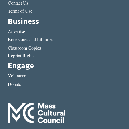
Contact Us
Terms of Use
Business
Advertise
Bookstores and Libraries
Classroom Copies
Reprint Rights
Engage
Volunteer
Donate